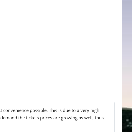
t convenience possible. This is due to a very high
 demand the tickets prices are growing as well, thus