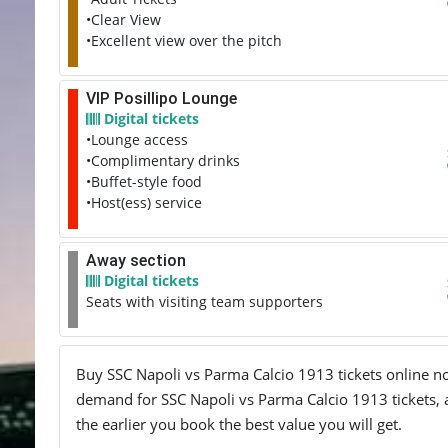
•Clear View
•Excellent view over the pitch
VIP Posillipo Lounge
Digital tickets
•Lounge access
•Complimentary drinks
•Buffet-style food
•Host(ess) service
Away section
Digital tickets
Seats with visiting team supporters
Buy SSC Napoli vs Parma Calcio 1913 tickets online now
demand for SSC Napoli vs Parma Calcio 1913 tickets, an
the earlier you book the best value you will get.