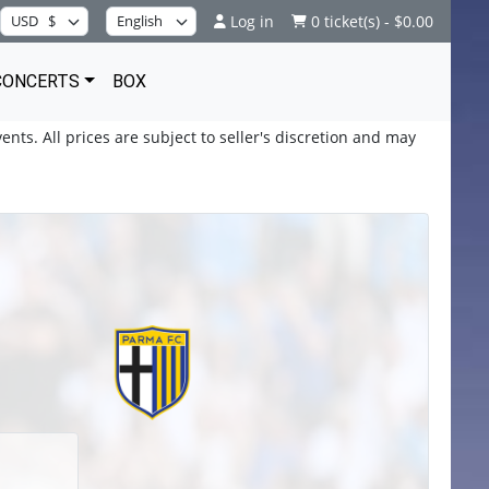
Log in
0 ticket(s) - $0.00
CONCERTS
BOX
ents. All prices are subject to seller's discretion and may