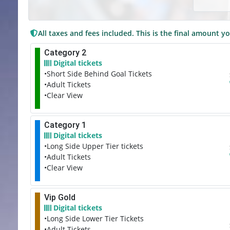
All taxes and fees included. This is the final amount yo
Category 2
Digital tickets
•Short Side Behind Goal Tickets
•Adult Tickets
•Clear View
Category 1
Digital tickets
•Long Side Upper Tier tickets
•Adult Tickets
•Clear View
Vip Gold
Digital tickets
•Long Side Lower Tier Tickets
•Adult Tickets