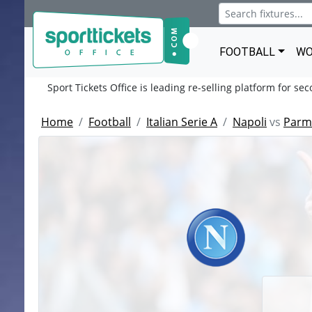
FOOTBALL
WO
Sport Tickets Office is leading re-selling platform for se
Home
Football
Italian Serie A
Napoli
vs
Parma