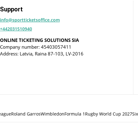
Support
info@sportticketsoffice.com
+442031510940
ONLINE TICKETING SOLUTIONS SIA
Company number: 45403057411
Address: Latvia, Raina 87-103, LV-2016
eague
Roland Garros
Wimbledon
Formula 1
Rugby World Cup 2027
Si