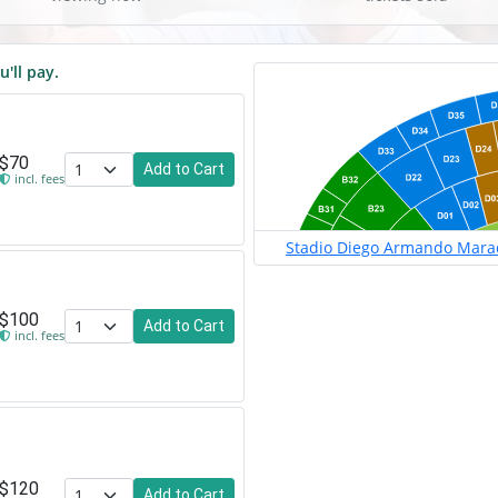
u'll pay.
$70
Add to Cart
incl. fees
Stadio Diego Armando Marado
$100
Add to Cart
incl. fees
$120
Add to Cart