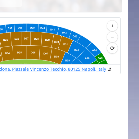
+
−
⟳
na, Piazzale Vincenzo Tecchio, 80125 Napoli, Italy