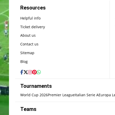
Resources
Helpful info
Ticket delivery
About us
Contact us
Sitemap
Blog
Tournaments
World Cup 2026
Premier League
Italian Serie A
Europa L
Teams