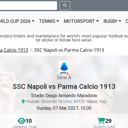
RLD CUP 2026
TENNIS
MOTORSPORT
RUGBY
condary tickets and marketplace for world's most popular football ev
be above or below face value.
 Calcio 1913
SSC Napoli vs Parma Calcio 1913
Serie A
SSC Napoli vs Parma Calcio 1913
Stadio Diego Armando Maradona
Piazzale Vincenzo Tecchio, 80125 Napoli, Italy
Sunday, 07 Mar 2027, 15:00
10
29
viewing now
tickets sold