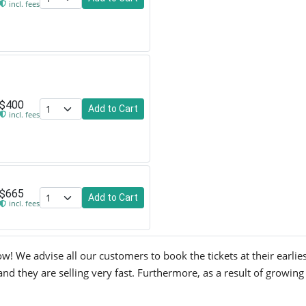
incl. fees
$400
Add to Cart
incl. fees
$665
Add to Cart
incl. fees
! We advise all our customers to book the tickets at their earlies
d they are selling very fast. Furthermore, as a result of growing