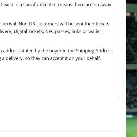
t exist in a specific event, it means there are no away
n arrival. Non-UK customers will be sent their tickets
ivery, Digital Tickets, NFC passes, links or wallet
 an address stated by the buyer in the Shipping Address
g a delivery, so they can accept it on your behalf.