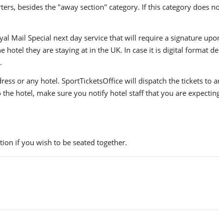
ers, besides the "away section" category. If this category does no
yal Mail Special next day service that will require a signature upo
hotel they are staying at in the UK. In case it is digital format del
.
ress or any hotel. SportTicketsOffice will dispatch the tickets to
to the hotel, make sure you notify hotel staff that you are expectin
ion if you wish to be seated together.