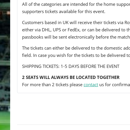
All of the categories are intended for the home support
supporters tickets available for this event.
Customers based in UK will receive their tickets via Ro
either via DHL, UPS or FedEx, or can be delivered to the 
passbooks will be sent electronically before the match
The tickets can either be delivered to the domestic add
field. In case you wish for the tickets to be delivered 
SHIPPING TICKETS: 1-5 DAYS BEFORE THE EVENT
2 SEATS WILL ALWAYS BE LOCATED TOGETHER
For more than 2 tickets please
contact
us for confirmat