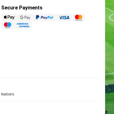
Secure Payments
x Nations