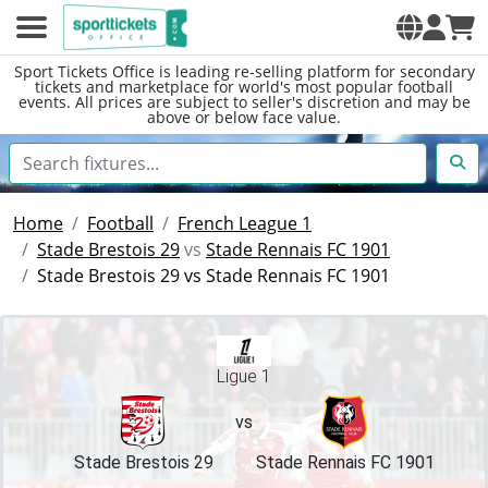
Sport Tickets Office is leading re-selling platform for secondary
tickets and marketplace for world's most popular football
events. All prices are subject to seller's discretion and may be
above or below face value.
Home
Football
French League 1
Stade Brestois 29
vs
Stade Rennais FC 1901
Stade Brestois 29 vs Stade Rennais FC 1901
Ligue 1
vs
Stade Brestois 29
Stade Rennais FC 1901