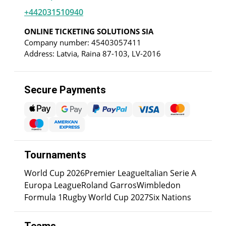
+442031510940
ONLINE TICKETING SOLUTIONS SIA
Company number: 45403057411
Address: Latvia, Raina 87-103, LV-2016
Secure Payments
Tournaments
World Cup 2026
Premier League
Italian Serie A
Europa League
Roland Garros
Wimbledon
Formula 1
Rugby World Cup 2027
Six Nations
Teams