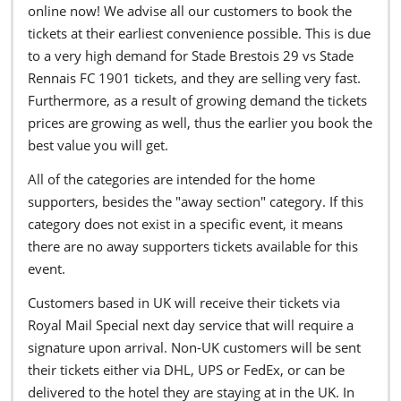
online now! We advise all our customers to book the
tickets at their earliest convenience possible. This is due
to a very high demand for Stade Brestois 29 vs Stade
Rennais FC 1901 tickets, and they are selling very fast.
Furthermore, as a result of growing demand the tickets
prices are growing as well, thus the earlier you book the
best value you will get.
All of the categories are intended for the home
supporters, besides the "away section" category. If this
category does not exist in a specific event, it means
there are no away supporters tickets available for this
event.
Customers based in UK will receive their tickets via
Royal Mail Special next day service that will require a
signature upon arrival. Non-UK customers will be sent
their tickets either via DHL, UPS or FedEx, or can be
delivered to the hotel they are staying at in the UK. In