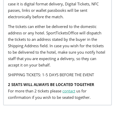
case it is digital format delivery, Digital Tickets, NFC
passes, links or wallet passbooks will be sent
electronically before the match.
The tickets can either be delivered to the domestic
address or any hotel. SportTicketsOffice will dispatch
the tickets to an address stated by the buyer in the
Shipping Address field. In case you wish for the tickets
to be delivered to the hotel, make sure you notify hotel
staff that you are expecting a delivery, so they can
accept it on your behalf.
SHIPPING TICKETS: 1-5 DAYS BEFORE THE EVENT
2 SEATS WILL ALWAYS BE LOCATED TOGETHER
For more than 2 tickets please
contact
us for
confirmation if you wish to be seated together.