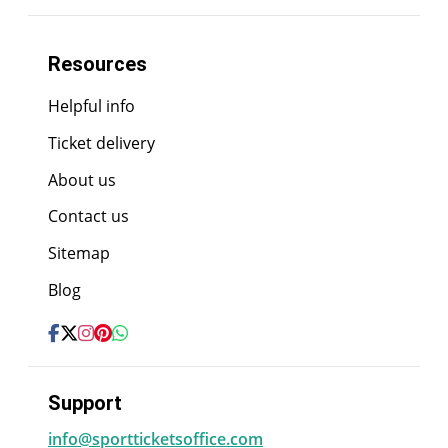
Resources
Helpful info
Ticket delivery
About us
Contact us
Sitemap
Blog
Support
info@sportticketsoffice.com