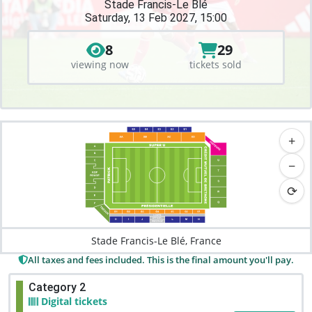
Stade Francis-Le Blé
Saturday, 13 Feb 2027, 15:00
8
29
viewing now
tickets sold
+
−
⟳
Stade Francis-Le Blé, France
All taxes and fees included. This is the final amount you'll pay.
Category 2
Digital tickets