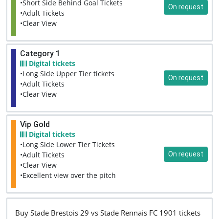
•Short Side Behind Goal Tickets
On request
•Adult Tickets
•Clear View
Category 1
Digital tickets
•Long Side Upper Tier tickets
On request
•Adult Tickets
•Clear View
Vip Gold
Digital tickets
•Long Side Lower Tier Tickets
On request
•Adult Tickets
•Clear View
•Excellent view over the pitch
Buy Stade Brestois 29 vs Stade Rennais FC 1901 tickets