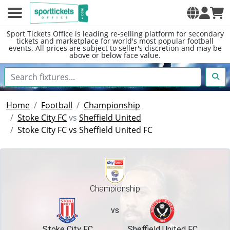
Sport Tickets Office is leading re-selling platform for secondary
tickets and marketplace for world's most popular football
events. All prices are subject to seller's discretion and may be
above or below face value.
Home
Football
Championship
Stoke City FC
vs
Sheffield United
Stoke City FC vs Sheffield United FC
Championship
vs
Stoke City FC
Sheffield United FC