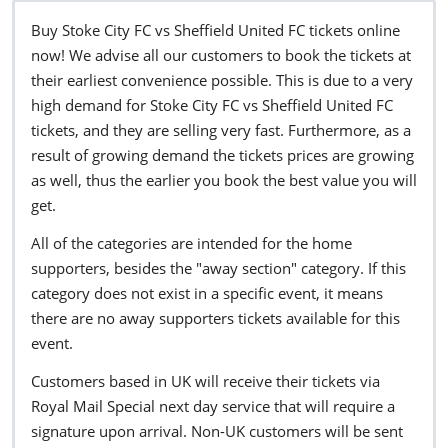
Buy Stoke City FC vs Sheffield United FC tickets online
now! We advise all our customers to book the tickets at
their earliest convenience possible. This is due to a very
high demand for Stoke City FC vs Sheffield United FC
tickets, and they are selling very fast. Furthermore, as a
result of growing demand the tickets prices are growing
as well, thus the earlier you book the best value you will
get.
All of the categories are intended for the home
supporters, besides the "away section" category. If this
category does not exist in a specific event, it means
there are no away supporters tickets available for this
event.
Customers based in UK will receive their tickets via
Royal Mail Special next day service that will require a
signature upon arrival. Non-UK customers will be sent