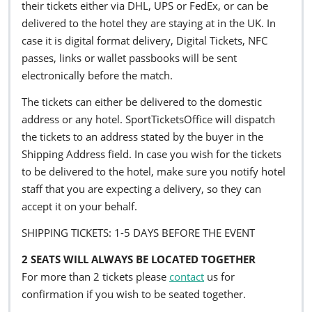
their tickets either via DHL, UPS or FedEx, or can be
delivered to the hotel they are staying at in the UK. In
case it is digital format delivery, Digital Tickets, NFC
passes, links or wallet passbooks will be sent
electronically before the match.
The tickets can either be delivered to the domestic
address or any hotel. SportTicketsOffice will dispatch
the tickets to an address stated by the buyer in the
Shipping Address field. In case you wish for the tickets
to be delivered to the hotel, make sure you notify hotel
staff that you are expecting a delivery, so they can
accept it on your behalf.
SHIPPING TICKETS: 1-5 DAYS BEFORE THE EVENT
2 SEATS WILL ALWAYS BE LOCATED TOGETHER
For more than 2 tickets please
contact
us for
confirmation if you wish to be seated together.