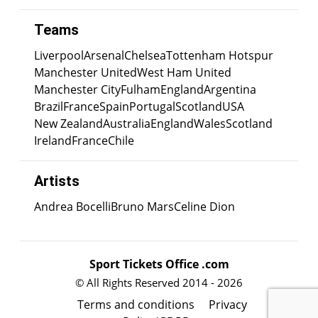
Teams
Liverpool
Arsenal
Chelsea
Tottenham Hotspur
Manchester United
West Ham United
Manchester City
Fulham
England
Argentina
Brazil
France
Spain
Portugal
Scotland
USA
New Zealand
Australia
England
Wales
Scotland
Ireland
France
Chile
Artists
Andrea Bocelli
Bruno Mars
Celine Dion
Sport Tickets Office .com
© All Rights Reserved 2014 - 2026
Terms and conditions
Privacy