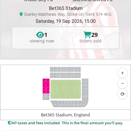
Bet365 Stadium
Stanley Matthews Way, Stoke-on-Trent ST4 4EG
Saturday, 19 Sep 2026, 15:00
1
29
viewing now
tickets sold
1
2
3
4
8
9
6
7
+
12
13
15
16
18
10
17
11
19
40
−
20
39
21
38
22
⟳
37
23
36
35
24
25
34
33
26
32
27
31
28
30
29
Bet365 Stadium, England
All taxes and fees included. This is the final amount you'll pay.