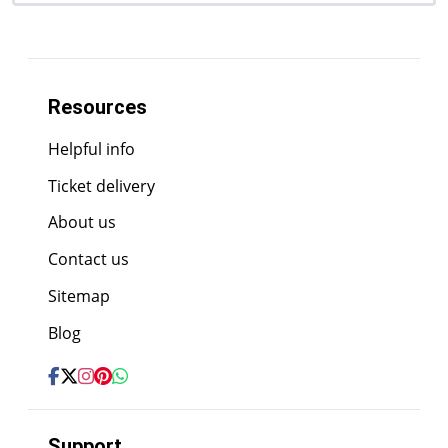
Resources
Helpful info
Ticket delivery
About us
Contact us
Sitemap
Blog
Support