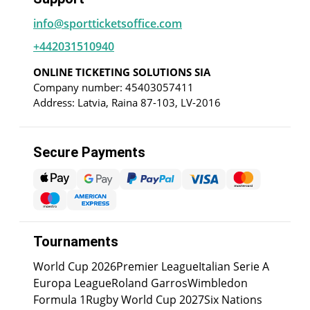
info@sportticketsoffice.com
+442031510940
ONLINE TICKETING SOLUTIONS SIA
Company number: 45403057411
Address: Latvia, Raina 87-103, LV-2016
Secure Payments
Tournaments
World Cup 2026
Premier League
Italian Serie A
Europa League
Roland Garros
Wimbledon
Formula 1
Rugby World Cup 2027
Six Nations