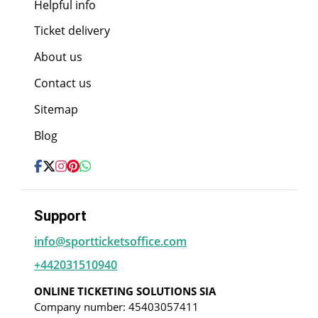
Helpful info
Ticket delivery
About us
Contact us
Sitemap
Blog
Support
info@sportticketsoffice.com
+442031510940
ONLINE TICKETING SOLUTIONS SIA
Company number: 45403057411