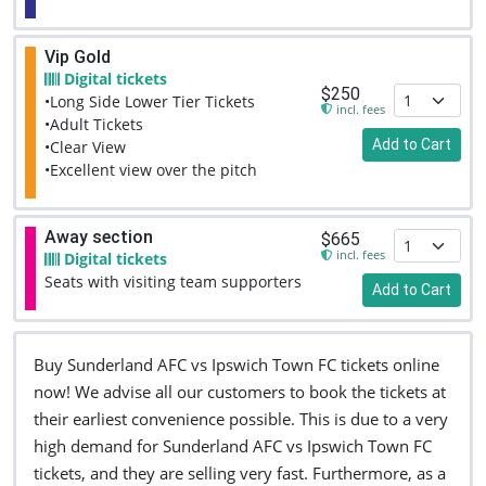
Vip Gold
Digital tickets
$250
•Long Side Lower Tier Tickets
incl. fees
•Adult Tickets
Add to Cart
•Clear View
•Excellent view over the pitch
Away section
$665
incl. fees
Digital tickets
Seats with visiting team supporters
Add to Cart
Buy Sunderland AFC vs Ipswich Town FC tickets online
now! We advise all our customers to book the tickets at
their earliest convenience possible. This is due to a very
high demand for Sunderland AFC vs Ipswich Town FC
tickets, and they are selling very fast. Furthermore, as a