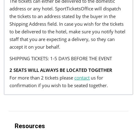
The tickets can either be delivered to the domestic
address or any hotel. SportTicketsOffice will dispatch
the tickets to an address stated by the buyer in the
Shipping Address field. In case you wish for the tickets
to be delivered to the hotel, make sure you notify hotel
staff that you are expecting a delivery, so they can
accept it on your behalf.
SHIPPING TICKETS: 1-5 DAYS BEFORE THE EVENT
2 SEATS WILL ALWAYS BE LOCATED TOGETHER
For more than 2 tickets please
contact
us for
confirmation if you wish to be seated together.
Resources