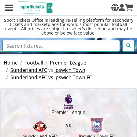
Sport Tickets Office is leading re-selling platform for secondary
tickets and marketplace for world's most popular football
events. All prices are subject to seller's discretion and may be
above or below face value.
Home
Football
Premier League
Sunderland AFC
vs
Ipswich Town
Sunderland AFC vs Ipswich Town FC
Premier League
vs
Sunderland AFC
Ipswich Town FC