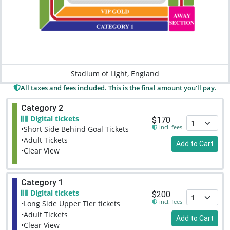
Stadium of Light, England
All taxes and fees included. This is the final amount you'll pay.
Category 2
Digital tickets
$170
incl. fees
•Short Side Behind Goal Tickets
•Adult Tickets
Add to Cart
•Clear View
Category 1
Digital tickets
$200
incl. fees
•Long Side Upper Tier tickets
•Adult Tickets
Add to Cart
•Clear View