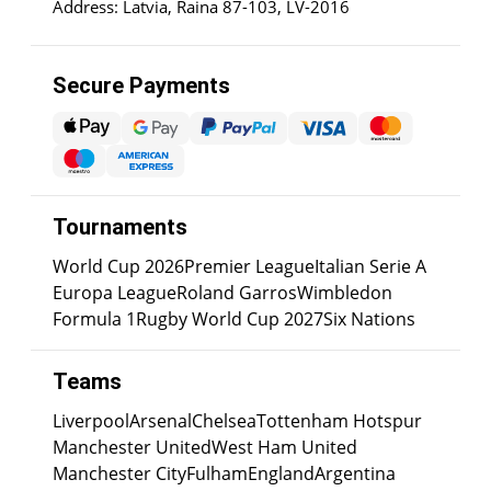
Address: Latvia, Raina 87-103, LV-2016
Secure Payments
Tournaments
World Cup 2026
Premier League
Italian Serie A
Europa League
Roland Garros
Wimbledon
Formula 1
Rugby World Cup 2027
Six Nations
Teams
Liverpool
Arsenal
Chelsea
Tottenham Hotspur
Manchester United
West Ham United
Manchester City
Fulham
England
Argentina