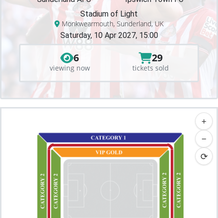
Stadium of Light
Monkwearmouth, Sunderland, UK
Saturday, 10 Apr 2027, 15:00
6
29
viewing now
tickets sold
+
−
⟳