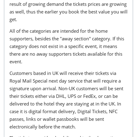
result of growing demand the tickets prices are growing
as well, thus the earlier you book the best value you will
get.
All of the categories are intended for the home
supporters, besides the "away section" category. If this
category does not exist in a specific event, it means
there are no away supporters tickets available for this
event.
Customers based in UK will receive their tickets via
Royal Mail Special next day service that will require a
signature upon arrival. Non-UK customers will be sent
their tickets either via DHL, UPS or FedEx, or can be
delivered to the hotel they are staying at in the UK. In
case it is digital format delivery, Digital Tickets, NFC
passes, links or wallet passbooks will be sent
electronically before the match.