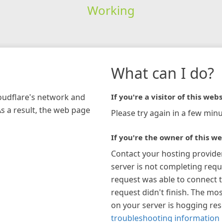
Working
What can I do?
loudflare's network and
If you're a visitor of this webs
As a result, the web page
Please try again in a few minu
If you're the owner of this we
Contact your hosting provide
server is not completing requ
request was able to connect t
request didn't finish. The mos
on your server is hogging re
troubleshooting information 