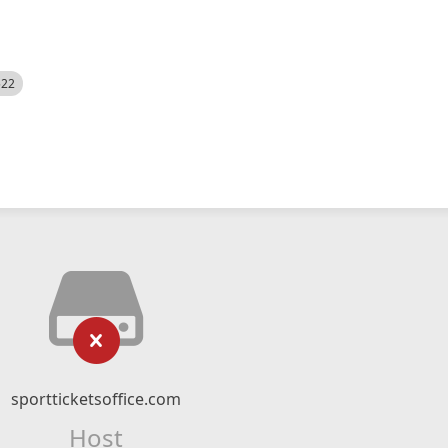
522
sportticketsoffice.com
Host