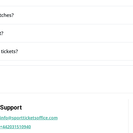
tches?
t?
tickets?
Support
info@sportticketsoffice.com
+442031510940