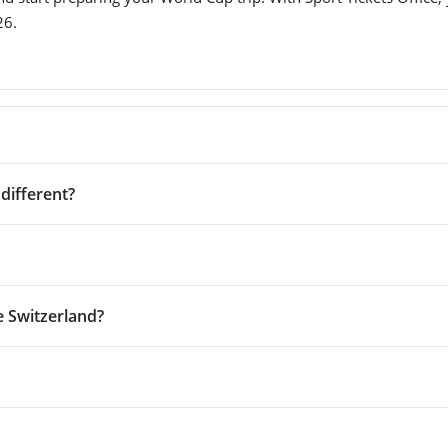
26.
different?
e Switzerland?