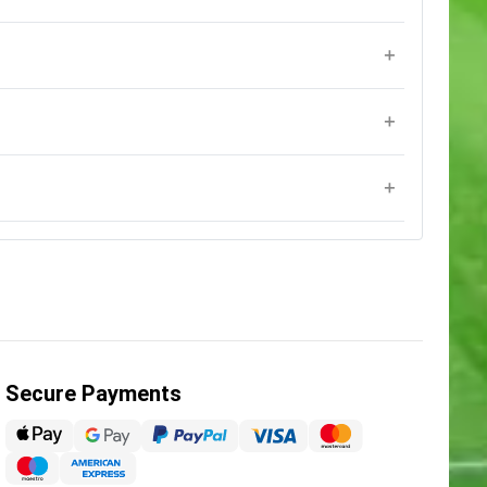
Secure Payments