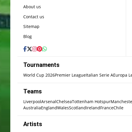
About us
Contact us
Sitemap
Blog
Tournaments
World Cup 2026
Premier League
Italian Serie A
Europa L
Teams
Liverpool
Arsenal
Chelsea
Tottenham Hotspur
Mancheste
Australia
England
Wales
Scotland
Ireland
France
Chile
Artists