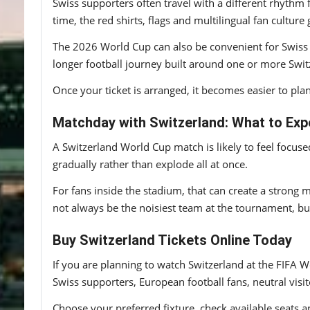
Swiss supporters often travel with a different rhythm
time, the red shirts, flags and multilingual fan culture
The 2026 World Cup can also be convenient for Swiss 
longer football journey built around one or more Switz
Once your ticket is arranged, it becomes easier to plan
Matchday with Switzerland: What to Exp
A Switzerland World Cup match is likely to feel focuse
gradually rather than explode all at once.
For fans inside the stadium, that can create a strong 
not always be the noisiest team at the tournament, bu
Buy Switzerland Tickets Online Today
If you are planning to watch Switzerland at the FIFA W
Swiss supporters, European football fans, neutral visi
Choose your preferred fixture, check available seats a