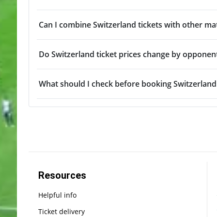
Can I combine Switzerland tickets with other ma
Do Switzerland ticket prices change by opponen
What should I check before booking Switzerland 
Resources
Helpful info
Ticket delivery