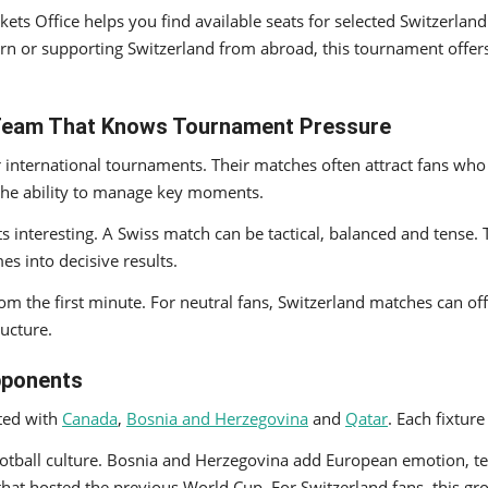
ickets Office helps you find available seats for selected Switzer
rn or supporting Switzerland from abroad, this tournament offers
 Team That Knows Tournament Pressure
international tournaments. Their matches often attract fans who
d the ability to manage key moments.
 interesting. A Swiss match can be tactical, balanced and tense.
es into decisive results.
om the first minute. For neutral fans, Switzerland matches can off
ructure.
pponents
ted with
Canada
,
Bosnia and Herzegovina
and
Qatar
. Each fixture
otball culture. Bosnia and Herzegovina add European emotion, tec
m that hosted the previous World Cup. For Switzerland fans, this g