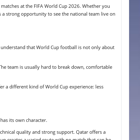
land matches at the FIFA World Cup 2026. Whether you
 a strong opportunity to see the national team live on
 understand that World Cup football is not only about
 The team is usually hard to break down, comfortable
er a different kind of World Cup experience: less
 has its own character.
hnical quality and strong support. Qatar offers a
roup creates a varied route with no match that can be