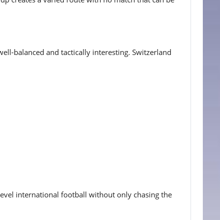
ll-balanced and tactically interesting. Switzerland
level international football without only chasing the