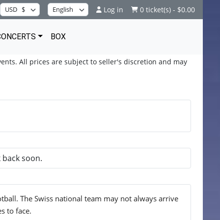
Log in
0 ticket(s) - $0.00
CONCERTS
BOX
ents. All prices are subject to seller's discretion and may
k back soon.
tball. The Swiss national team may not always arrive
s to face.