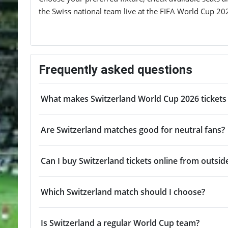
the Swiss national team live at the FIFA World Cup 20
Frequently asked questions
What makes Switzerland World Cup 2026 tickets 
Are Switzerland matches good for neutral fans?
Can I buy Switzerland tickets online from outsid
Which Switzerland match should I choose?
Is Switzerland a regular World Cup team?