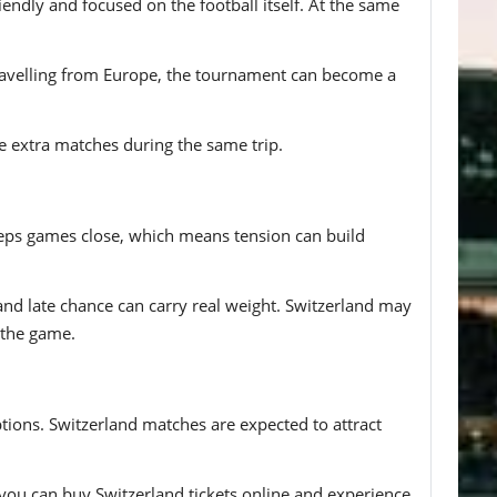
ndly and focused on the football itself. At the same
travelling from Europe, the tournament can become a
le extra matches during the same trip.
 keeps games close, which means tension can build
 and late chance can carry real weight. Switzerland may
 the game.
ptions. Switzerland matches are expected to attract
, you can buy Switzerland tickets online and experience