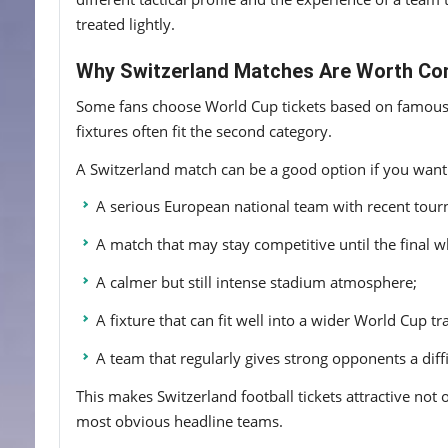
treated lightly.
Why Switzerland Matches Are Worth Co
Some fans choose World Cup tickets based on famous na
fixtures often fit the second category.
A Switzerland match can be a good option if you want
A serious European national team with recent tou
A match that may stay competitive until the final wh
A calmer but still intense stadium atmosphere;
A fixture that can fit well into a wider World Cup tr
A team that regularly gives strong opponents a diff
This makes Switzerland football tickets attractive not 
most obvious headline teams.