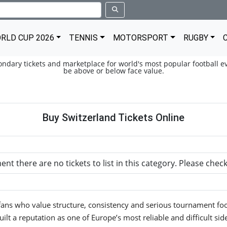
RLD CUP 2026
TENNIS
MOTORSPORT
RUGBY
condary tickets and marketplace for world's most popular football ev
be above or below face value.
Buy Switzerland Tickets Online
nt there are no tickets to list in this category. Please chec
fans who value structure, consistency and serious tournament foo
uilt a reputation as one of Europe’s most reliable and difficult side