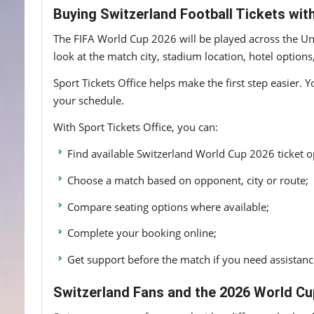
Buying Switzerland Football Tickets with
The FIFA World Cup 2026 will be played across the Uni
look at the match city, stadium location, hotel options
Sport Tickets Office helps make the first step easier. 
your schedule.
With Sport Tickets Office, you can:
Find available Switzerland World Cup 2026 ticket o
Choose a match based on opponent, city or route;
Compare seating options where available;
Complete your booking online;
Get support before the match if you need assistanc
Switzerland Fans and the 2026 World C