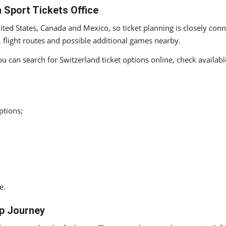
 Sport Tickets Office
ted States, Canada and Mexico, so ticket planning is closely con
, flight routes and possible additional games nearby.
You can search for Switzerland ticket options online, check availa
ptions;
e.
up Journey