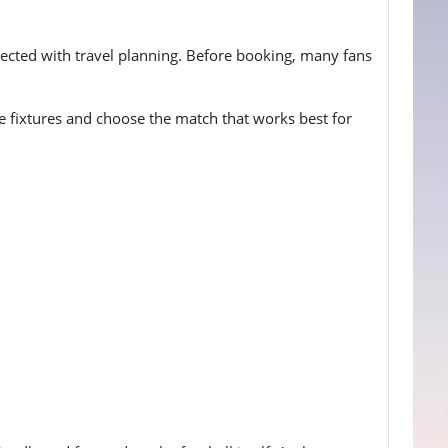
nected with travel planning. Before booking, many fans
ble fixtures and choose the match that works best for