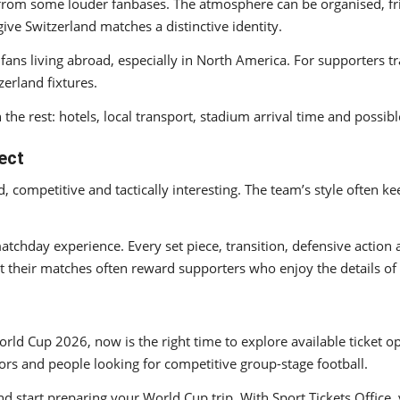
 from some louder fanbases. The atmosphere can be organised, frie
 give Switzerland matches a distinctive identity.
fans living abroad, especially in North America. For supporters 
erland fixtures.
 the rest: hotels, local transport, stadium arrival time and possib
ect
d, competitive and tactically interesting. The team’s style often
matchday experience. Every set piece, transition, defensive action
t their matches often reward supporters who enjoy the details of
orld Cup 2026, now is the right time to explore available ticket o
tors and people looking for competitive group-stage football.
nd start preparing your World Cup trip. With Sport Tickets Office