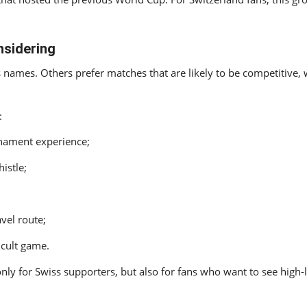
nsidering
mes. Others prefer matches that are likely to be competitive, we
:
rnament experience;
istle;
avel route;
icult game.
only for Swiss supporters, but also for fans who want to see high-