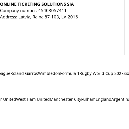
ONLINE TICKETING SOLUTIONS SIA
Company number: 45403057411
Address: Latvia, Raina 87-103, LV-2016
eague
Roland Garros
Wimbledon
Formula 1
Rugby World Cup 2027
Si
r United
West Ham United
Manchester City
Fulham
England
Argentin