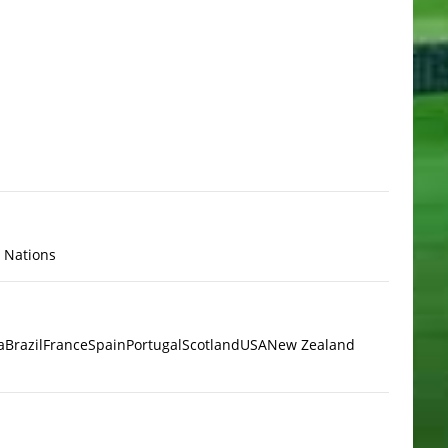
x Nations
a
Brazil
France
Spain
Portugal
Scotland
USA
New Zealand