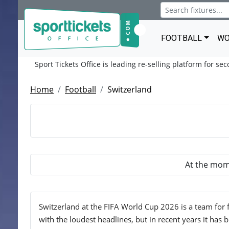
FOOTBALL
WO
Sport Tickets Office is leading re-selling platform for se
Home
Football
Switzerland
At the mome
Switzerland at the FIFA World Cup 2026 is a team for 
with the loudest headlines, but in recent years it has b