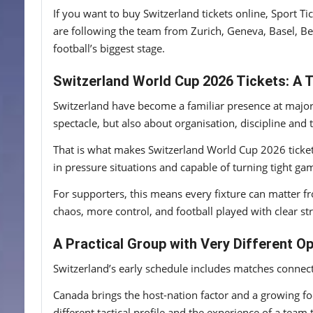
If you want to buy Switzerland tickets online, Sport T
are following the team from Zurich, Geneva, Basel, Be
football’s biggest stage.
Switzerland World Cup 2026 Tickets: A
Switzerland have become a familiar presence at major 
spectacle, but also about organisation, discipline an
That is what makes Switzerland World Cup 2026 tickets
in pressure situations and capable of turning tight gam
For supporters, this means every fixture can matter fr
chaos, more control, and football played with clear st
A Practical Group with Very Different O
Switzerland’s early schedule includes matches connec
Canada brings the host-nation factor and a growing fo
different tactical profile and the experience of a tea