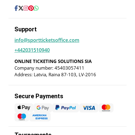
Support
info@sportticketsoffice.com
+442031510940
ONLINE TICKETING SOLUTIONS SIA
Company number: 45403057411
Address: Latvia, Raina 87-103, LV-2016
Secure Payments