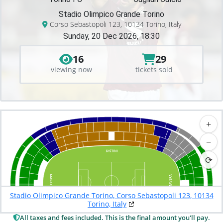
Stadio Olimpico Grande Torino
Corso Sebastopoli 123, 10134 Torino, Italy
Sunday, 20 Dec 2026, 18:30
16
29
viewing now
tickets sold
+
−
⟳
Stadio Olimpico Grande Torino, Corso Sebastopoli 123, 10134
Torino, Italy
All taxes and fees included. This is the final amount you'll pay.