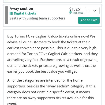
Away section
$1325
incl. fees
Digital tickets
Seats with visiting team supporters
Add to Cart
Buy Torino FC vs Cagliari Calcio tickets online now! We
advise all our customers to book the tickets at their
earliest convenience possible. This is due to a very high
demand for Torino FC vs Cagliari Calcio tickets, and they
are selling very fast. Furthermore, as a result of growing
demand the tickets prices are growing as well, thus the
earlier you book the best value you will get.
All of the categories are intended for the home
supporters, besides the "away section" category. If this
category does not exist in a specific event, it means
there are no away supporters tickets available for this
event.