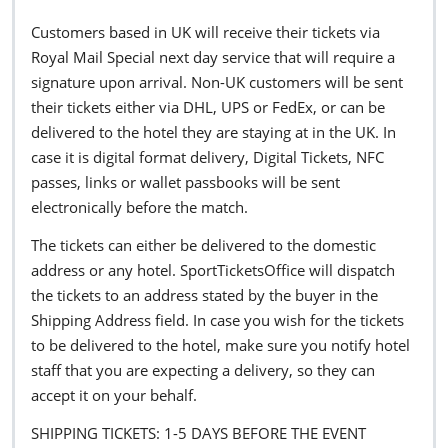
Customers based in UK will receive their tickets via
Royal Mail Special next day service that will require a
signature upon arrival. Non-UK customers will be sent
their tickets either via DHL, UPS or FedEx, or can be
delivered to the hotel they are staying at in the UK. In
case it is digital format delivery, Digital Tickets, NFC
passes, links or wallet passbooks will be sent
electronically before the match.
The tickets can either be delivered to the domestic
address or any hotel. SportTicketsOffice will dispatch
the tickets to an address stated by the buyer in the
Shipping Address field. In case you wish for the tickets
to be delivered to the hotel, make sure you notify hotel
staff that you are expecting a delivery, so they can
accept it on your behalf.
SHIPPING TICKETS: 1-5 DAYS BEFORE THE EVENT