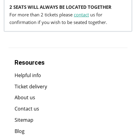
2 SEATS WILL ALWAYS BE LOCATED TOGETHER
For more than 2 tickets please
contact
us for
confirmation if you wish to be seated together.
Resources
Helpful info
Ticket delivery
About us
Contact us
Sitemap
Blog