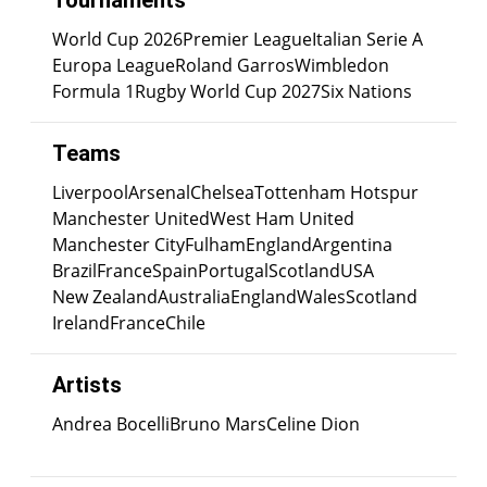
Tournaments
World Cup 2026
Premier League
Italian Serie A
Europa League
Roland Garros
Wimbledon
Formula 1
Rugby World Cup 2027
Six Nations
Teams
Liverpool
Arsenal
Chelsea
Tottenham Hotspur
Manchester United
West Ham United
Manchester City
Fulham
England
Argentina
Brazil
France
Spain
Portugal
Scotland
USA
New Zealand
Australia
England
Wales
Scotland
Ireland
France
Chile
Artists
Andrea Bocelli
Bruno Mars
Celine Dion