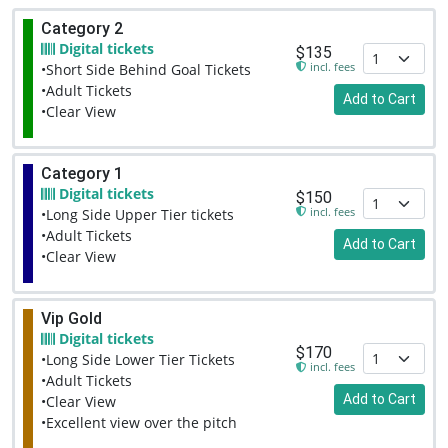
Category 2
Digital tickets
$135
incl. fees
•Short Side Behind Goal Tickets
•Adult Tickets
Add to Cart
•Clear View
Category 1
Digital tickets
$150
incl. fees
•Long Side Upper Tier tickets
•Adult Tickets
Add to Cart
•Clear View
Vip Gold
Digital tickets
$170
•Long Side Lower Tier Tickets
incl. fees
•Adult Tickets
Add to Cart
•Clear View
•Excellent view over the pitch