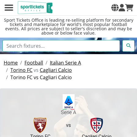
Sport Tickets Office is leading re-selling platform for secondary
tickets and marketplace for world's most popular football
events. All prices are subject to seller's discretion and may be
above or below face value.
Home
Football
Italian Serie A
Torino FC
vs
Cagliari Calcio
Torino FC vs Cagliari Calcio
Serie A
vs
Torino FC
Cagliari Calcio