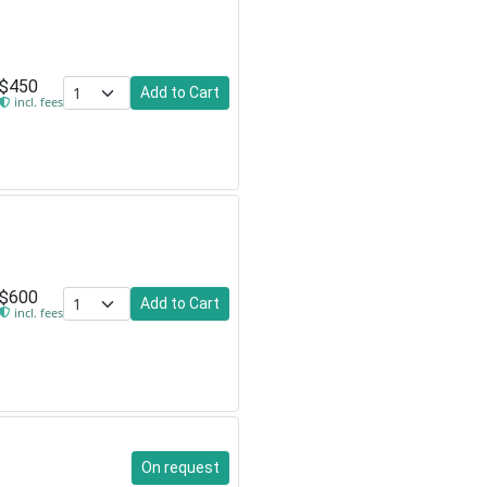
$450
Add to Cart
incl. fees
$600
Add to Cart
incl. fees
On request