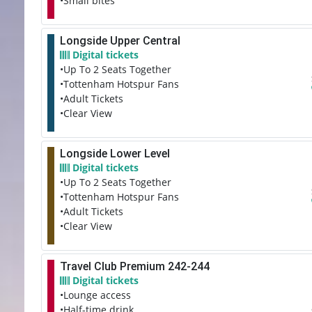
•Small bites
Longside Upper Central
Digital tickets
•Up To 2 Seats Together
•Tottenham Hotspur Fans
•Adult Tickets
•Clear View
Longside Lower Level
Digital tickets
•Up To 2 Seats Together
•Tottenham Hotspur Fans
•Adult Tickets
•Clear View
Travel Club Premium 242-244
Digital tickets
•Lounge access
•Half-time drink