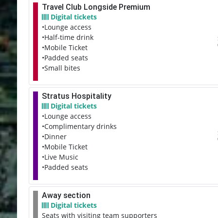
Travel Club Longside Premium
Digital tickets
•Lounge access
•Half-time drink
•Mobile Ticket
•Padded seats
•Small bites
Stratus Hospitality
Digital tickets
•Lounge access
•Complimentary drinks
•Dinner
•Mobile Ticket
•Live Music
•Padded seats
Away section
Digital tickets
Seats with visiting team supporters