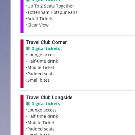
•Up To 2 Seats Together
•Tottenham Hotspur Fans
•Adult Tickets
•Clear View
Travel Club Corner
Digital tickets
•Lounge access
•Half-time drink
•Mobile Ticket
•Padded seats
•Small bites
Travel Club Longside
Digital tickets
•Lounge access
•Half-time drink
•Mobile Ticket
•Padded seats