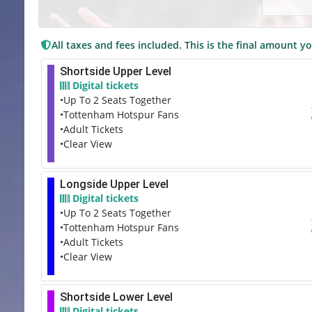
All taxes and fees included. This is the final amount yo
Shortside Upper Level
Digital tickets
•Up To 2 Seats Together
•Tottenham Hotspur Fans
•Adult Tickets
•Clear View
Longside Upper Level
Digital tickets
•Up To 2 Seats Together
•Tottenham Hotspur Fans
•Adult Tickets
•Clear View
Shortside Lower Level
Digital tickets