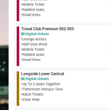
•Mobile Ticket
•Padded seats
•Small bites
Travel Club Premium 002-003
Digital tickets
•Lounge access
•Half-time drink
•Mobile Ticket
•Padded seats
•Small bites
Longside Lower Central
Digital tickets
•Up To 2 Seats Together
•Tottenham Hotspur Fans
•Adult Tickets
•Clear View