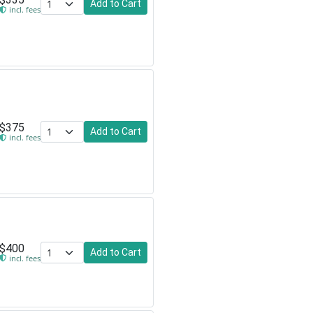
Add to Cart
incl. fees
$375
Add to Cart
incl. fees
$400
Add to Cart
incl. fees