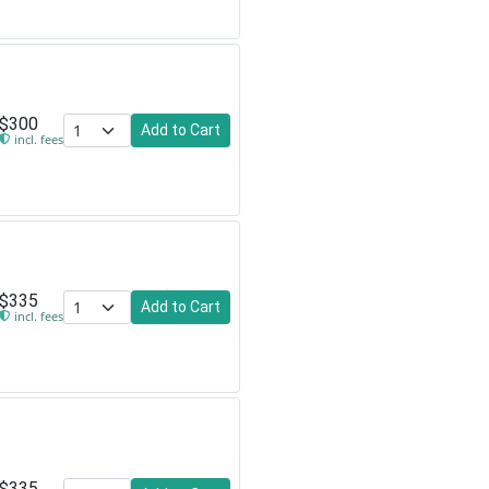
$300
Add to Cart
incl. fees
$335
Add to Cart
incl. fees
$335