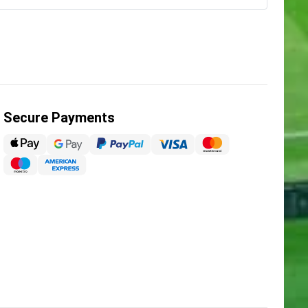
Secure Payments