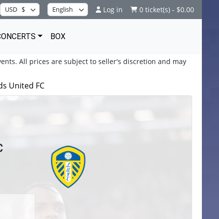
Log in
0 ticket(s) - $0.00
CONCERTS
BOX
ents. All prices are subject to seller's discretion and may
ds United FC
C