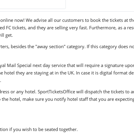
line now! We advise all our customers to book the tickets at thei
FC tickets, and they are selling very fast. Furthermore, as a res
ll get.
ers, besides the "away section" category. If this category does no
yal Mail Special next day service that will require a signature upo
hotel they are staying at in the UK. In case it is digital format del
.
ress or any hotel. SportTicketsOffice will dispatch the tickets to
to the hotel, make sure you notify hotel staff that you are expectin
ion if you wish to be seated together.