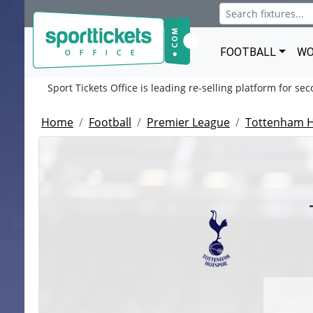
FOOTBALL
WO
Sport Tickets Office is leading re-selling platform for se
Home
Football
Premier League
Tottenham 