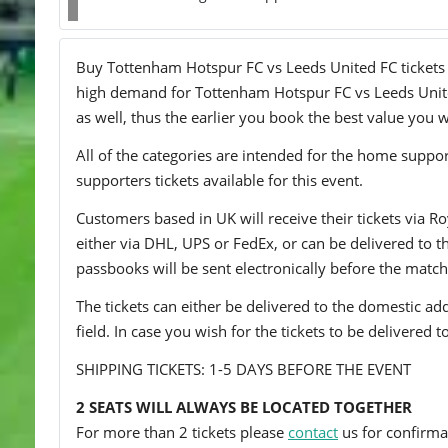
Buy Tottenham Hotspur FC vs Leeds United FC tickets on
high demand for Tottenham Hotspur FC vs Leeds United 
as well, thus the earlier you book the best value you wi
All of the categories are intended for the home support
supporters tickets available for this event.
Customers based in UK will receive their tickets via Ro
either via DHL, UPS or FedEx, or can be delivered to the 
passbooks will be sent electronically before the match
The tickets can either be delivered to the domestic add
field. In case you wish for the tickets to be delivered 
SHIPPING TICKETS: 1-5 DAYS BEFORE THE EVENT
2 SEATS WILL ALWAYS BE LOCATED TOGETHER
For more than 2 tickets please
contact
us for confirmat