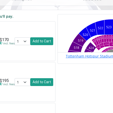
u'll pay.
$170
Add to Cart
incl. fees
Tottenham Hotspur Stadium
$195
Add to Cart
incl. fees