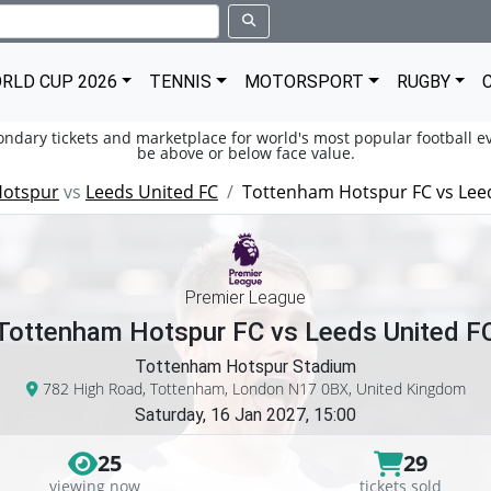
RLD CUP 2026
TENNIS
MOTORSPORT
RUGBY
condary tickets and marketplace for world's most popular football ev
be above or below face value.
Hotspur
vs
Leeds United FC
Tottenham Hotspur FC vs Lee
Premier League
Tottenham Hotspur FC vs Leeds United F
Tottenham Hotspur Stadium
782 High Road, Tottenham, London N17 0BX, United Kingdom
Saturday, 16 Jan 2027, 15:00
25
29
viewing now
tickets sold