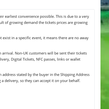
r earliest convenience possible. This is due to a very
ult of growing demand the tickets prices are growing
t exist in a specific event, it means there are no away
n arrival. Non-UK customers will be sent their tickets
ivery, Digital Tickets, NFC passes, links or wallet
 an address stated by the buyer in the Shipping Address
g a delivery, so they can accept it on your behalf.