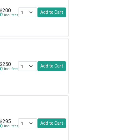
$200
Add to Cart
incl. fees
$250
Add to Cart
incl. fees
$295
Add to Cart
incl. fees