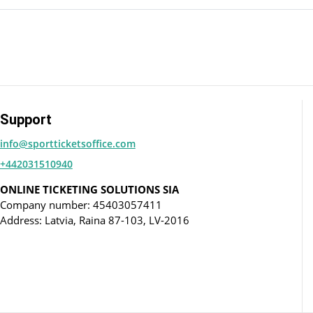
Support
info@sportticketsoffice.com
+442031510940
ONLINE TICKETING SOLUTIONS SIA
Company number: 45403057411
Address: Latvia, Raina 87-103, LV-2016