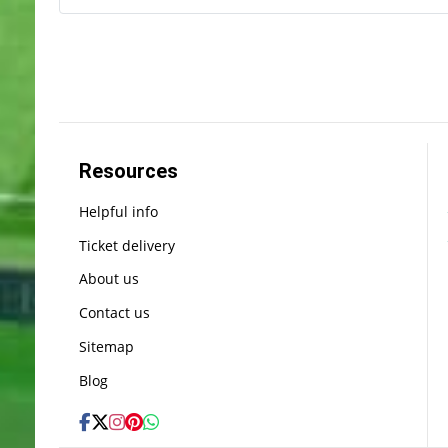
Resources
Helpful info
Ticket delivery
About us
Contact us
Sitemap
Blog