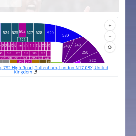
+
−
⟳
, 782 High Road, Tottenham, London N17 0BX, United
Kingdom