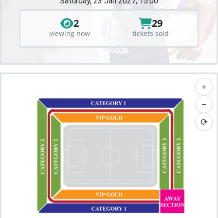
Saturday, 23 Jan 2027, 15:00
2
29
viewing now
tickets sold
+
−
⟳