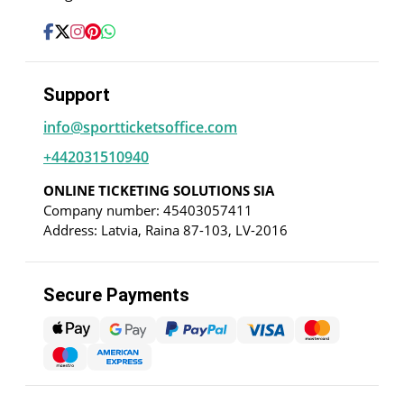
Support
info@sportticketsoffice.com
+442031510940
ONLINE TICKETING SOLUTIONS SIA
Company number: 45403057411
Address: Latvia, Raina 87-103, LV-2016
Secure Payments