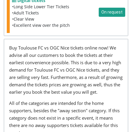
Digital tickets
•Long Side Lower Tier Tickets
On request
•Adult Tickets
•Clear View
•Excellent view over the pitch
Buy Toulouse FC vs OGC Nice tickets online now! We
advise all our customers to book the tickets at their
earliest convenience possible. This is due to a very high
demand for Toulouse FC vs OGC Nice tickets, and they
are selling very fast. Furthermore, as a result of growing
demand the tickets prices are growing as well, thus the
earlier you book the best value you will get.
All of the categories are intended for the home
supporters, besides the "away section" category. If this
category does not exist in a specific event, it means
there are no away supporters tickets available for this