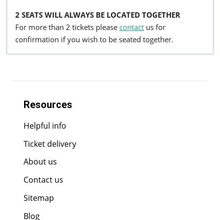
2 SEATS WILL ALWAYS BE LOCATED TOGETHER
For more than 2 tickets please
contact
us for
confirmation if you wish to be seated together.
Resources
Helpful info
Ticket delivery
About us
Contact us
Sitemap
Blog