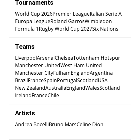
Tournaments
World Cup 2026
Premier League
Italian Serie A
Europa League
Roland Garros
Wimbledon
Formula 1
Rugby World Cup 2027
Six Nations
Teams
Liverpool
Arsenal
Chelsea
Tottenham Hotspur
Manchester United
West Ham United
Manchester City
Fulham
England
Argentina
Brazil
France
Spain
Portugal
Scotland
USA
New Zealand
Australia
England
Wales
Scotland
Ireland
France
Chile
Artists
Andrea Bocelli
Bruno Mars
Celine Dion