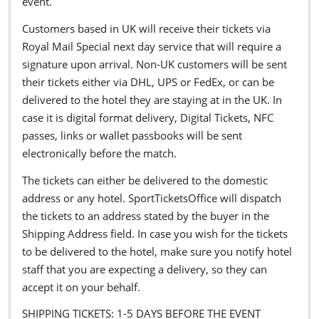
event.
Customers based in UK will receive their tickets via
Royal Mail Special next day service that will require a
signature upon arrival. Non-UK customers will be sent
their tickets either via DHL, UPS or FedEx, or can be
delivered to the hotel they are staying at in the UK. In
case it is digital format delivery, Digital Tickets, NFC
passes, links or wallet passbooks will be sent
electronically before the match.
The tickets can either be delivered to the domestic
address or any hotel. SportTicketsOffice will dispatch
the tickets to an address stated by the buyer in the
Shipping Address field. In case you wish for the tickets
to be delivered to the hotel, make sure you notify hotel
staff that you are expecting a delivery, so they can
accept it on your behalf.
SHIPPING TICKETS: 1-5 DAYS BEFORE THE EVENT