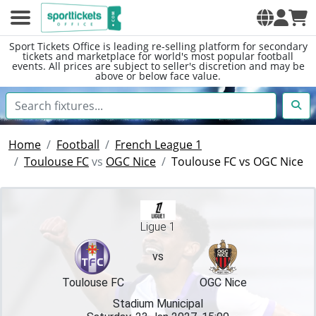
Sport Tickets Office is leading re-selling platform for secondary
tickets and marketplace for world's most popular football
events. All prices are subject to seller's discretion and may be
above or below face value.
Home
Football
French League 1
Toulouse FC
vs
OGC Nice
Toulouse FC vs OGC Nice
Ligue 1
vs
Toulouse FC
OGC Nice
Stadium Municipal