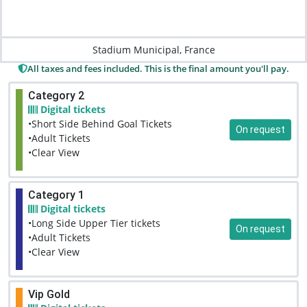
Stadium Municipal, France
All taxes and fees included. This is the final amount you'll pay.
Category 2
Digital tickets
•Short Side Behind Goal Tickets
On request
•Adult Tickets
•Clear View
Category 1
Digital tickets
•Long Side Upper Tier tickets
On request
•Adult Tickets
•Clear View
Vip Gold