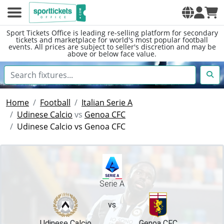
Sport Tickets Office is leading re-selling platform for secondary
tickets and marketplace for world's most popular football
events. All prices are subject to seller's discretion and may be
above or below face value.
Home
Football
Italian Serie A
Udinese Calcio
vs
Genoa CFC
Udinese Calcio vs Genoa CFC
Serie A
vs
Udinese Calcio
Genoa CFC