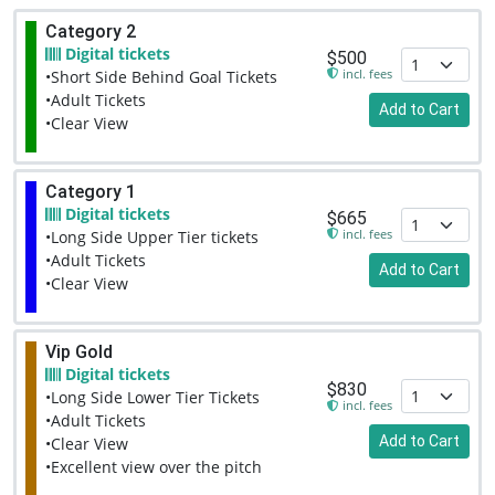
Category 2
Digital tickets
$500
incl. fees
•Short Side Behind Goal Tickets
•Adult Tickets
Add to Cart
•Clear View
Category 1
Digital tickets
$665
incl. fees
•Long Side Upper Tier tickets
•Adult Tickets
Add to Cart
•Clear View
Vip Gold
Digital tickets
$830
•Long Side Lower Tier Tickets
incl. fees
•Adult Tickets
Add to Cart
•Clear View
•Excellent view over the pitch