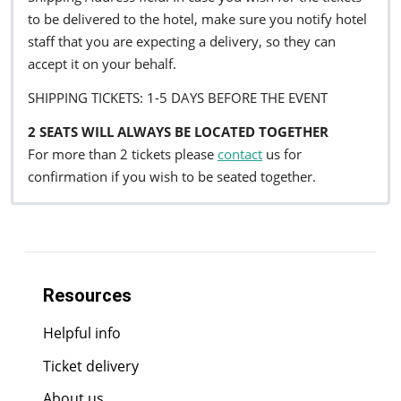
to be delivered to the hotel, make sure you notify hotel
staff that you are expecting a delivery, so they can
accept it on your behalf.
SHIPPING TICKETS: 1-5 DAYS BEFORE THE EVENT
2 SEATS WILL ALWAYS BE LOCATED TOGETHER
For more than 2 tickets please
contact
us for
confirmation if you wish to be seated together.
Resources
Helpful info
Ticket delivery
About us