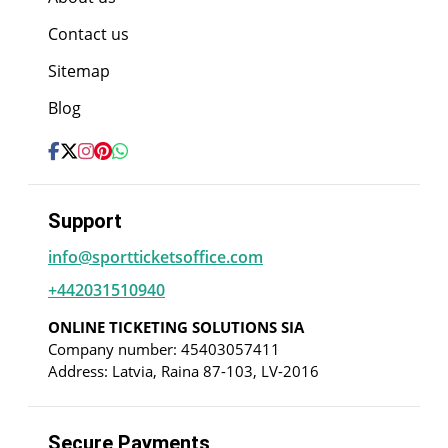
Contact us
Sitemap
Blog
Support
info@sportticketsoffice.com
+442031510940
ONLINE TICKETING SOLUTIONS SIA
Company number: 45403057411
Address: Latvia, Raina 87-103, LV-2016
Secure Payments