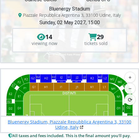
Bluenergy Stadium
Piazzale Repubblica Argentina 3, 33100 Udine, Italy
Sunday, 02 May 2027, 15:00
14
29
viewing now
tickets sold
+
−
⟳
Bluenergy Stadium, Piazzale Repubblica Argentina 3, 33100
Udine, Italy
All taxes and fees included. This is the final amount you'll pay.