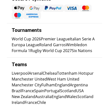
Tournaments
World Cup 2026
Premier League
Italian Serie A
Europa League
Roland Garros
Wimbledon
Formula 1
Rugby World Cup 2027
Six Nations
Teams
Liverpool
Arsenal
Chelsea
Tottenham Hotspur
Manchester United
West Ham United
Manchester City
Fulham
England
Argentina
Brazil
France
Spain
Portugal
Scotland
USA
New Zealand
Australia
England
Wales
Scotland
Ireland
France
Chile