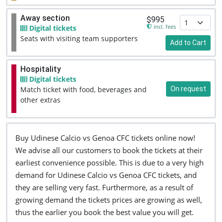
Away section
$995
incl. fees
Digital tickets
Seats with visiting team supporters
Add to Cart
Hospitality
Digital tickets
On request
Match ticket with food, beverages and
other extras
Buy Udinese Calcio vs Genoa CFC tickets online now!
We advise all our customers to book the tickets at their
earliest convenience possible. This is due to a very high
demand for Udinese Calcio vs Genoa CFC tickets, and
they are selling very fast. Furthermore, as a result of
growing demand the tickets prices are growing as well,
thus the earlier you book the best value you will get.