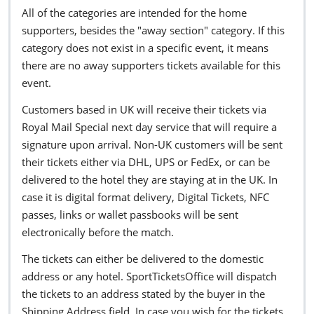
All of the categories are intended for the home
supporters, besides the "away section" category. If this
category does not exist in a specific event, it means
there are no away supporters tickets available for this
event.
Customers based in UK will receive their tickets via
Royal Mail Special next day service that will require a
signature upon arrival. Non-UK customers will be sent
their tickets either via DHL, UPS or FedEx, or can be
delivered to the hotel they are staying at in the UK. In
case it is digital format delivery, Digital Tickets, NFC
passes, links or wallet passbooks will be sent
electronically before the match.
The tickets can either be delivered to the domestic
address or any hotel. SportTicketsOffice will dispatch
the tickets to an address stated by the buyer in the
Shipping Address field. In case you wish for the tickets