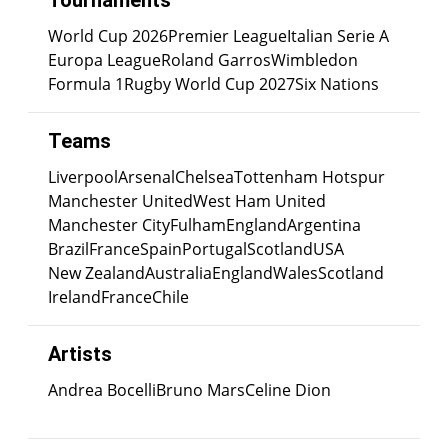
Tournaments
World Cup 2026
Premier League
Italian Serie A
Europa League
Roland Garros
Wimbledon
Formula 1
Rugby World Cup 2027
Six Nations
Teams
Liverpool
Arsenal
Chelsea
Tottenham Hotspur
Manchester United
West Ham United
Manchester City
Fulham
England
Argentina
Brazil
France
Spain
Portugal
Scotland
USA
New Zealand
Australia
England
Wales
Scotland
Ireland
France
Chile
Artists
Andrea Bocelli
Bruno Mars
Celine Dion