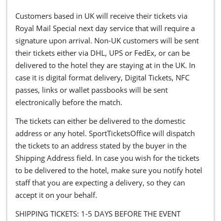
Customers based in UK will receive their tickets via
Royal Mail Special next day service that will require a
signature upon arrival. Non-UK customers will be sent
their tickets either via DHL, UPS or FedEx, or can be
delivered to the hotel they are staying at in the UK. In
case it is digital format delivery, Digital Tickets, NFC
passes, links or wallet passbooks will be sent
electronically before the match.
The tickets can either be delivered to the domestic
address or any hotel. SportTicketsOffice will dispatch
the tickets to an address stated by the buyer in the
Shipping Address field. In case you wish for the tickets
to be delivered to the hotel, make sure you notify hotel
staff that you are expecting a delivery, so they can
accept it on your behalf.
SHIPPING TICKETS: 1-5 DAYS BEFORE THE EVENT