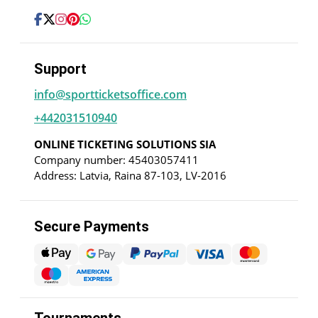
Support
info@sportticketsoffice.com
+442031510940
ONLINE TICKETING SOLUTIONS SIA
Company number: 45403057411
Address: Latvia, Raina 87-103, LV-2016
Secure Payments