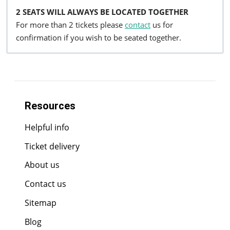
2 SEATS WILL ALWAYS BE LOCATED TOGETHER
For more than 2 tickets please
contact
us for
confirmation if you wish to be seated together.
Resources
Helpful info
Ticket delivery
About us
Contact us
Sitemap
Blog