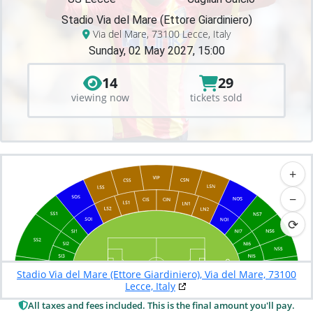
Stadio Via del Mare (Ettore Giardiniero)
Via del Mare, 73100 Lecce, Italy
Sunday, 02 May 2027, 15:00
14
29
viewing now
tickets sold
+
−
⟳
Stadio Via del Mare (Ettore Giardiniero), Via del Mare, 73100
Lecce, Italy
All taxes and fees included. This is the final amount you'll pay.