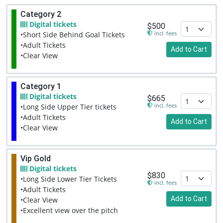
Category 2
Digital tickets
$500
incl. fees
•Short Side Behind Goal Tickets
•Adult Tickets
Add to Cart
•Clear View
Category 1
Digital tickets
$665
incl. fees
•Long Side Upper Tier tickets
•Adult Tickets
Add to Cart
•Clear View
Vip Gold
Digital tickets
$830
•Long Side Lower Tier Tickets
incl. fees
•Adult Tickets
Add to Cart
•Clear View
•Excellent view over the pitch