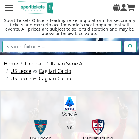
Sport Tickets Office is leading re-selling platform for secondary
tickets and marketplace for world's most popular football
events. All prices are subject to seller's discretion and may be
above or below face value.
Home
Football
Italian Serie A
US Lecce
vs
Cagliari Calcio
US Lecce vs Cagliari Calcio
Serie A
vs
US Lecce
Cagliari Calcio