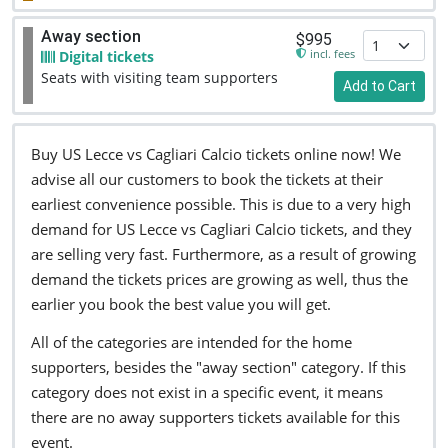
Away section
$995
incl. fees
Digital tickets
Seats with visiting team supporters
Add to Cart
Buy US Lecce vs Cagliari Calcio tickets online now! We
advise all our customers to book the tickets at their
earliest convenience possible. This is due to a very high
demand for US Lecce vs Cagliari Calcio tickets, and they
are selling very fast. Furthermore, as a result of growing
demand the tickets prices are growing as well, thus the
earlier you book the best value you will get.
All of the categories are intended for the home
supporters, besides the "away section" category. If this
category does not exist in a specific event, it means
there are no away supporters tickets available for this
event.