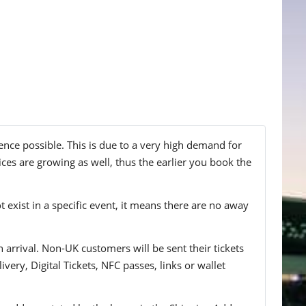
ence possible. This is due to a very high demand for
ices are growing as well, thus the earlier you book the
t exist in a specific event, it means there are no away
n arrival. Non-UK customers will be sent their tickets
ivery, Digital Tickets, NFC passes, links or wallet