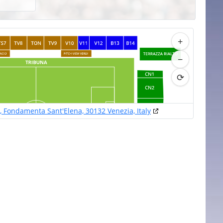
+
−
⟳
o, Fondamenta Sant'Elena, 30132 Venezia, Italy