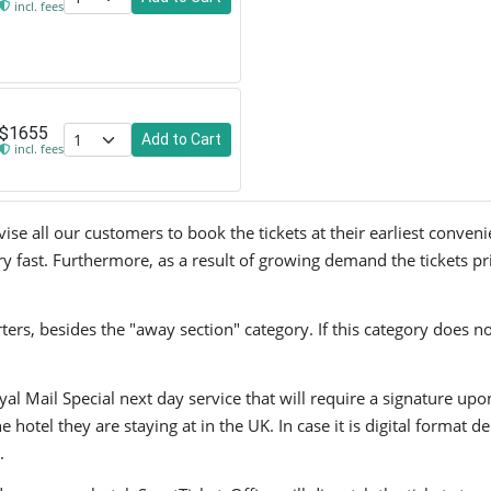
incl. fees
$1655
Add to Cart
incl. fees
e all our customers to book the tickets at their earliest conveni
ry fast. Furthermore, as a result of growing demand the tickets pr
ers, besides the "away section" category. If this category does no
yal Mail Special next day service that will require a signature upo
hotel they are staying at in the UK. In case it is digital format del
.