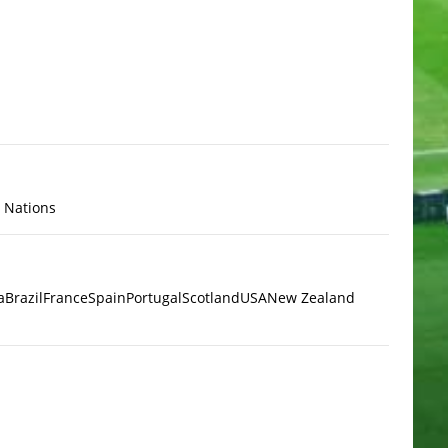
x Nations
a
Brazil
France
Spain
Portugal
Scotland
USA
New Zealand