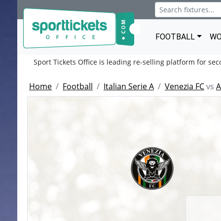
FOOTBALL
WO
Sport Tickets Office is leading re-selling platform for se
Home
Football
Italian Serie A
Venezia FC
vs
A