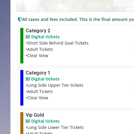
All taxes and fees included. This is the final amount yo
Category 2
Digital tickets
•Short Side Behind Goal Tickets
•Adult Tickets
•Clear View
Category 1
Digital tickets
•Long Side Upper Tier tickets
•Adult Tickets
•Clear View
Vip Gold
Digital tickets
•Long Side Lower Tier Tickets
•Adult Tickets