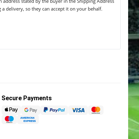
 an address stated by the buyer in the Shipping Address
g a delivery, so they can accept it on your behalf.
Secure Payments