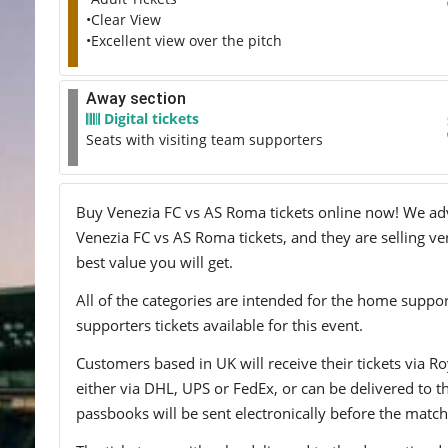
•Clear View
•Excellent view over the pitch
Away section
Digital tickets
Seats with visiting team supporters
Buy Venezia FC vs AS Roma tickets online now! We advis
Venezia FC vs AS Roma tickets, and they are selling ve
best value you will get.
All of the categories are intended for the home support
supporters tickets available for this event.
Customers based in UK will receive their tickets via Ro
either via DHL, UPS or FedEx, or can be delivered to the 
passbooks will be sent electronically before the match