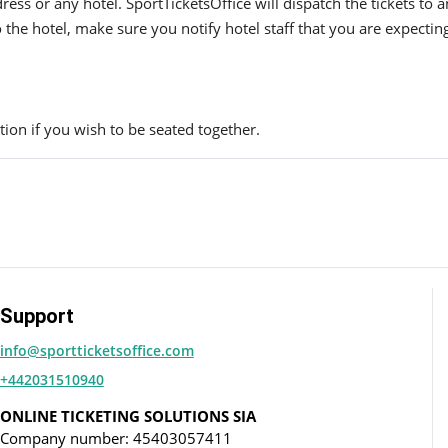
ress or any hotel. SportTicketsOffice will dispatch the tickets to
to the hotel, make sure you notify hotel staff that you are expectin
ion if you wish to be seated together.
Support
info@sportticketsoffice.com
+442031510940
ONLINE TICKETING SOLUTIONS SIA
Company number: 45403057411