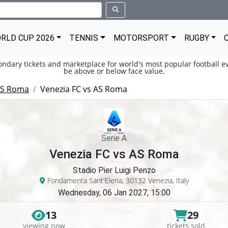
RLD CUP 2026
TENNIS
MOTORSPORT
RUGBY
condary tickets and marketplace for world's most popular football ev
be above or below face value.
S Roma
Venezia FC vs AS Roma
Serie A
Venezia FC vs AS Roma
Stadio Pier Luigi Penzo
Fondamenta Sant'Elena, 30132 Venezia, Italy
Wednesday, 06 Jan 2027, 15:00
13
29
viewing now
tickets sold