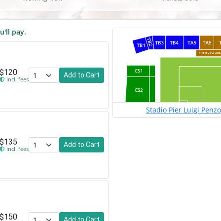
u'll pay.
$120
Add to Cart
incl. fees
Stadio Pier Luigi Penz
$135
Add to Cart
incl. fees
$150
Add to Cart