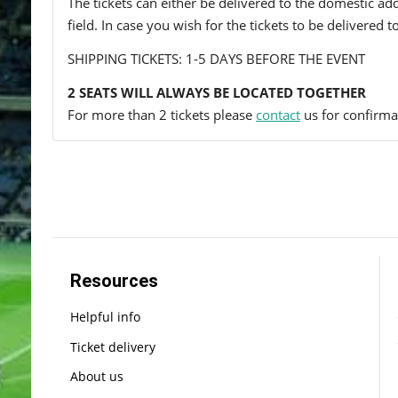
The tickets can either be delivered to the domestic add
field. In case you wish for the tickets to be delivered 
SHIPPING TICKETS: 1-5 DAYS BEFORE THE EVENT
2 SEATS WILL ALWAYS BE LOCATED TOGETHER
For more than 2 tickets please
contact
us for confirmat
Resources
Helpful info
Ticket delivery
About us