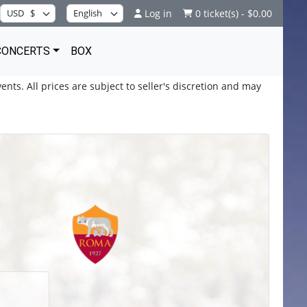
Log in
0 ticket(s) - $0.00
CONCERTS
BOX
ents. All prices are subject to seller's discretion and may