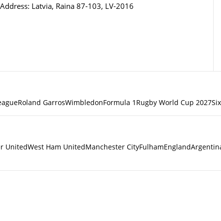
Address: Latvia, Raina 87-103, LV-2016
eague
Roland Garros
Wimbledon
Formula 1
Rugby World Cup 2027
Si
r United
West Ham United
Manchester City
Fulham
England
Argentin