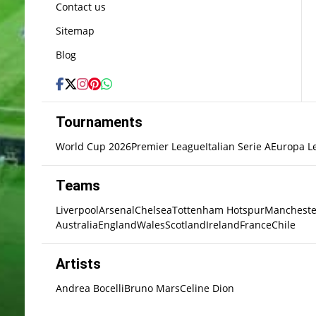
Contact us
Sitemap
Blog
Tournaments
World Cup 2026
Premier League
Italian Serie A
Europa L
Teams
Liverpool
Arsenal
Chelsea
Tottenham Hotspur
Mancheste
Australia
England
Wales
Scotland
Ireland
France
Chile
Artists
Andrea Bocelli
Bruno Mars
Celine Dion