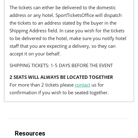
The tickets can either be delivered to the domestic
address or any hotel. SportTicketsOffice will dispatch
the tickets to an address stated by the buyer in the
Shipping Address field. In case you wish for the tickets
to be delivered to the hotel, make sure you notify hotel
staff that you are expecting a delivery, so they can
accept it on your behalf.
SHIPPING TICKETS: 1-5 DAYS BEFORE THE EVENT
2 SEATS WILL ALWAYS BE LOCATED TOGETHER
For more than 2 tickets please
contact
us for
confirmation if you wish to be seated together.
Resources