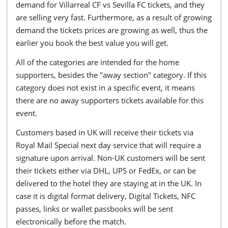
demand for Villarreal CF vs Sevilla FC tickets, and they
are selling very fast. Furthermore, as a result of growing
demand the tickets prices are growing as well, thus the
earlier you book the best value you will get.
All of the categories are intended for the home
supporters, besides the "away section" category. If this
category does not exist in a specific event, it means
there are no away supporters tickets available for this
event.
Customers based in UK will receive their tickets via
Royal Mail Special next day service that will require a
signature upon arrival. Non-UK customers will be sent
their tickets either via DHL, UPS or FedEx, or can be
delivered to the hotel they are staying at in the UK. In
case it is digital format delivery, Digital Tickets, NFC
passes, links or wallet passbooks will be sent
electronically before the match.