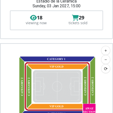
Estadio de la Cerámica
Sunday, 03 Jan 2027, 15:00
18
29
viewing now
tickets sold
+
−
⟳