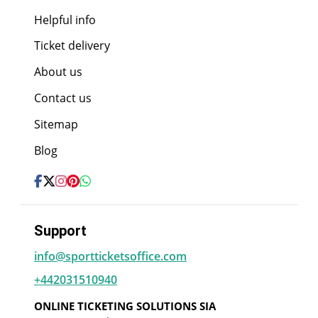
Helpful info
Ticket delivery
About us
Contact us
Sitemap
Blog
Support
info@sportticketsoffice.com
+442031510940
ONLINE TICKETING SOLUTIONS SIA