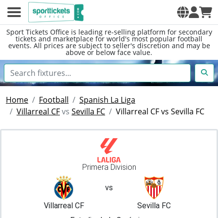
Sport Tickets Office is leading re-selling platform for secondary
tickets and marketplace for world's most popular football
events. All prices are subject to seller's discretion and may be
above or below face value.
Home
Football
Spanish La Liga
Villarreal CF
vs
Sevilla FC
Villarreal CF vs Sevilla FC
Primera Division
vs
Villarreal CF
Sevilla FC