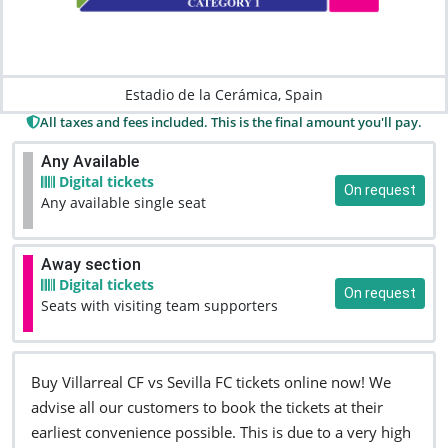
Estadio de la Cerámica, Spain
All taxes and fees included. This is the final amount you'll pay.
Any Available
Digital tickets
On request
Any available single seat
Away section
Digital tickets
On request
Seats with visiting team supporters
Buy Villarreal CF vs Sevilla FC tickets online now! We
advise all our customers to book the tickets at their
earliest convenience possible. This is due to a very high