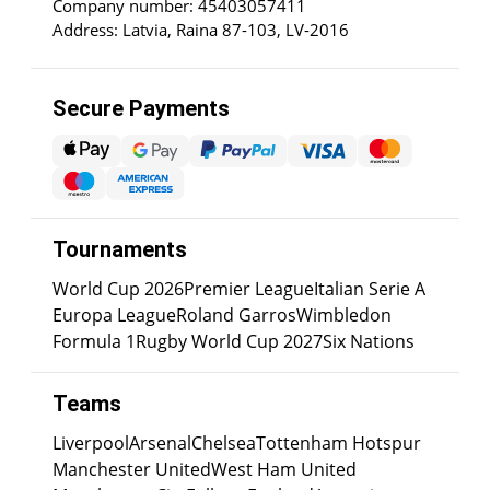
Company number: 45403057411
Address: Latvia, Raina 87-103, LV-2016
Secure Payments
Tournaments
World Cup 2026
Premier League
Italian Serie A
Europa League
Roland Garros
Wimbledon
Formula 1
Rugby World Cup 2027
Six Nations
Teams
Liverpool
Arsenal
Chelsea
Tottenham Hotspur
Manchester United
West Ham United