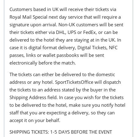
Customers based in UK will receive their tickets via
Royal Mail Special next day service that will require a
signature upon arrival. Non-UK customers will be sent
their tickets either via DHL, UPS or FedEx, or can be
delivered to the hotel they are staying at in the UK. In
case it is digital format delivery, Digital Tickets, NFC
passes, links or wallet passbooks will be sent
electronically before the match.
The tickets can either be delivered to the domestic
address or any hotel. SportTicketsOffice will dispatch
the tickets to an address stated by the buyer in the
Shipping Address field. In case you wish for the tickets
to be delivered to the hotel, make sure you notify hotel
staff that you are expecting a delivery, so they can
accept it on your behalf.
SHIPPING TICKETS: 1-5 DAYS BEFORE THE EVENT