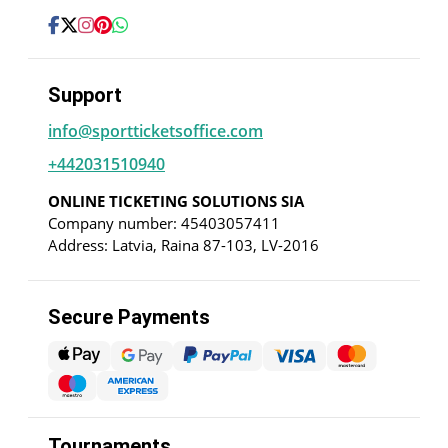
Support
info@sportticketsoffice.com
+442031510940
ONLINE TICKETING SOLUTIONS SIA
Company number: 45403057411
Address: Latvia, Raina 87-103, LV-2016
Secure Payments
Tournaments