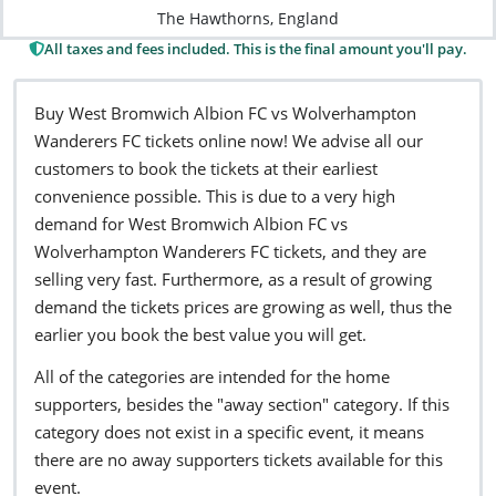
The Hawthorns, England
All taxes and fees included. This is the final amount you'll pay.
Buy West Bromwich Albion FC vs Wolverhampton
Wanderers FC tickets online now! We advise all our
customers to book the tickets at their earliest
convenience possible. This is due to a very high
demand for West Bromwich Albion FC vs
Wolverhampton Wanderers FC tickets, and they are
selling very fast. Furthermore, as a result of growing
demand the tickets prices are growing as well, thus the
earlier you book the best value you will get.
All of the categories are intended for the home
supporters, besides the "away section" category. If this
category does not exist in a specific event, it means
there are no away supporters tickets available for this
event.