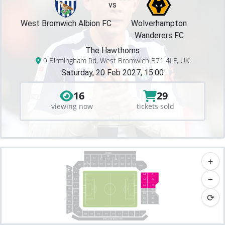
vs
West Bromwich Albion FC
Wolverhampton
Wanderers FC
The Hawthorns
9 Birmingham Rd, West Bromwich B71 4LF, UK
Saturday, 20 Feb 2027, 15:00
16
29
viewing now
tickets sold
BOXES
VIP
+
F2
G3
G4
F1
G5
F3
G1
G2
F4
F7
G7
F5
F6
G6
G8
G9
G10
WC
WC
E9
E8
E16
A4
A1
−
E7
E15
A5
A2
E6
A6
A3
E14
E5
V1
V2
E13
⟳
B4
B1
E4
E12
B5
B2
E3
B7
B3
E11
E2
E1
E10
C4
C2
C1
S/C
D2
D1
D3
C5
C3
D4
EXECUTIVE BALCONY