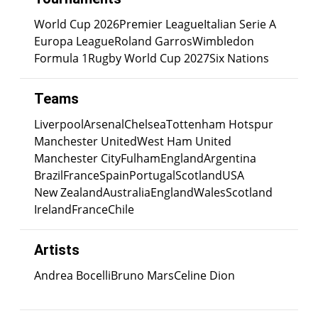
World Cup 2026
Premier League
Italian Serie A
Europa League
Roland Garros
Wimbledon
Formula 1
Rugby World Cup 2027
Six Nations
Teams
Liverpool
Arsenal
Chelsea
Tottenham Hotspur
Manchester United
West Ham United
Manchester City
Fulham
England
Argentina
Brazil
France
Spain
Portugal
Scotland
USA
New Zealand
Australia
England
Wales
Scotland
Ireland
France
Chile
Artists
Andrea Bocelli
Bruno Mars
Celine Dion