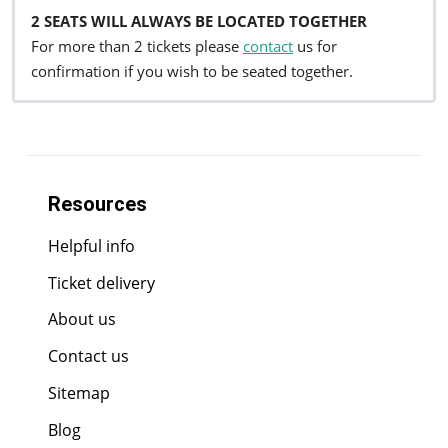
2 SEATS WILL ALWAYS BE LOCATED TOGETHER
For more than 2 tickets please
contact
us for
confirmation if you wish to be seated together.
Resources
Helpful info
Ticket delivery
About us
Contact us
Sitemap
Blog