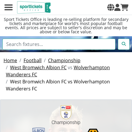
Sport Tickets Office is leading re-selling platform for secondary
tickets and marketplace for world's most popular football
events. All prices are subject to seller's discretion and may be
above or below face value.
Home
Football
Championship
West Bromwich Albion FC
vs
Wolverhampton
Wanderers FC
West Bromwich Albion FC vs Wolverhampton
Wanderers FC
Championship