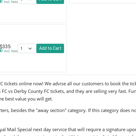
incl. fees
$335
Add to Cart
incl. fees
kets online now! We advise all our customers to book the tickets
 vs Derby County FC tickets, and they are selling very fast. Fur
he best value you will get.
ers, besides the "away section" category. If this category does no
yal Mail Special next day service that will require a signature upo