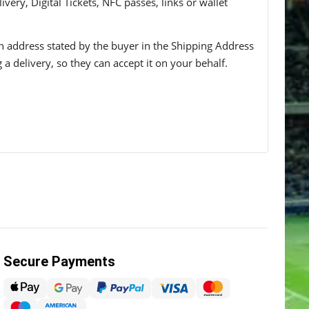
ivery, Digital Tickets, NFC passes, links or wallet
 an address stated by the buyer in the Shipping Address
g a delivery, so they can accept it on your behalf.
Secure Payments