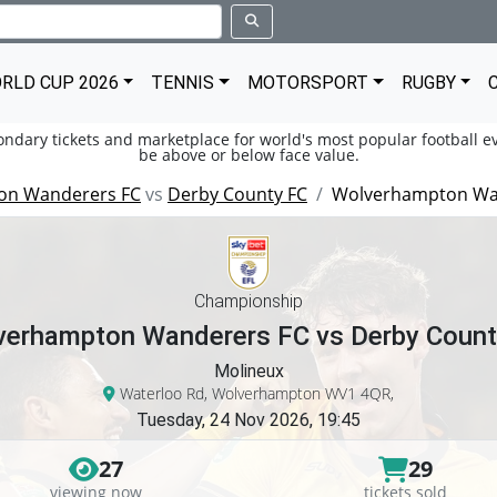
RLD CUP 2026
TENNIS
MOTORSPORT
RUGBY
condary tickets and marketplace for world's most popular football ev
be above or below face value.
on Wanderers FC
vs
Derby County FC
Wolverhampton Wan
Championship
verhampton Wanderers FC vs Derby Count
Molineux
Waterloo Rd, Wolverhampton WV1 4QR,
Tuesday, 24 Nov 2026, 19:45
27
29
viewing now
tickets sold