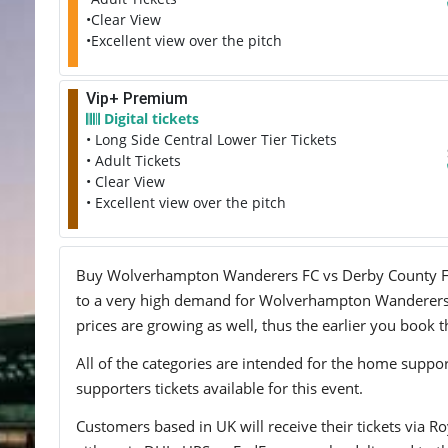
•Clear View
•Excellent view over the pitch
Vip+ Premium
Digital tickets
• Long Side Central Lower Tier Tickets
• Adult Tickets
• Clear View
• Excellent view over the pitch
Buy Wolverhampton Wanderers FC vs Derby County FC tic
to a very high demand for Wolverhampton Wanderers FC
prices are growing as well, thus the earlier you book t
All of the categories are intended for the home support
supporters tickets available for this event.
Customers based in UK will receive their tickets via Ro