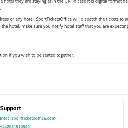
hotel they are staying at in the UK. In case it is digital format del
.
ress or any hotel. SportTicketsOffice will dispatch the tickets to
to the hotel, make sure you notify hotel staff that you are expectin
ion if you wish to be seated together.
Support
info@sportticketsoffice.com
+442031510940