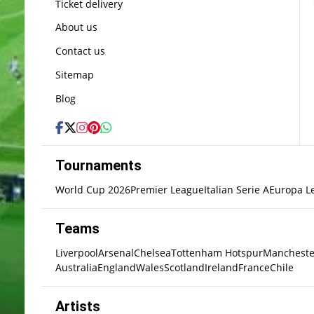
Ticket delivery
About us
Contact us
Sitemap
Blog
Tournaments
World Cup 2026
Premier League
Italian Serie A
Europa L
Teams
Liverpool
Arsenal
Chelsea
Tottenham Hotspur
Mancheste
Australia
England
Wales
Scotland
Ireland
France
Chile
Artists