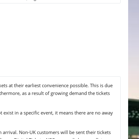
 at their earliest convenience possible. This is due
thermore, as a result of growing demand the tickets
t exist in a specific event, it means there are no away
n arrival. Non-UK customers will be sent their tickets