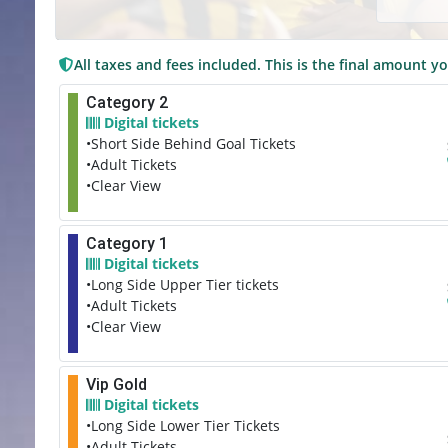
All taxes and fees included. This is the final amount yo
Category 2
Digital tickets
•Short Side Behind Goal Tickets
•Adult Tickets
•Clear View
Category 1
Digital tickets
•Long Side Upper Tier tickets
•Adult Tickets
•Clear View
Vip Gold
Digital tickets
•Long Side Lower Tier Tickets
•Adult Tickets