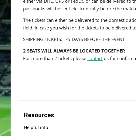
either via DHL, UPS or FedEx, or can be delivered to the 
passbooks will be sent electronically before the match
The tickets can either be delivered to the domestic add
field. In case you wish for the tickets to be delivered 
SHIPPING TICKETS: 1-5 DAYS BEFORE THE EVENT
2 SEATS WILL ALWAYS BE LOCATED TOGETHER
For more than 2 tickets please
contact
us for confirmat
Resources
Helpful info