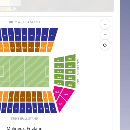
+
−
W2
W3
W4
W5
W6
W7
W8
W9
⟳
L1
WL2
WL3
WL4
WL5
WL6
WL7
WL8
WL9
NU1
NL1
NU2
NL2
NL3
NU3
NL4
NU4
NL5
NU5
NL6
NU6
10
JL9
JL8
JL7
JL6
JL5
JL4
JL3
JL2
JL1
NU7
J9
J8
J7
J6
J5
J4
J3
J2
J1
Molineux, England