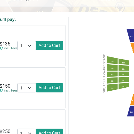
u'll pay.
W1
$135
Add to Cart
incl. fees
W
S5
SL5
S4
SL4
SL3
S3
SL2
S2
$150
Add to Cart
SL1
S1
incl. fees
JL
J10
$250
Add to Cart