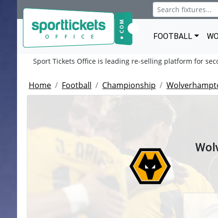
FOOTBALL
WO
Sport Tickets Office is leading re-selling platform for se
Home
Football
Championship
Wolverhampt
Wol