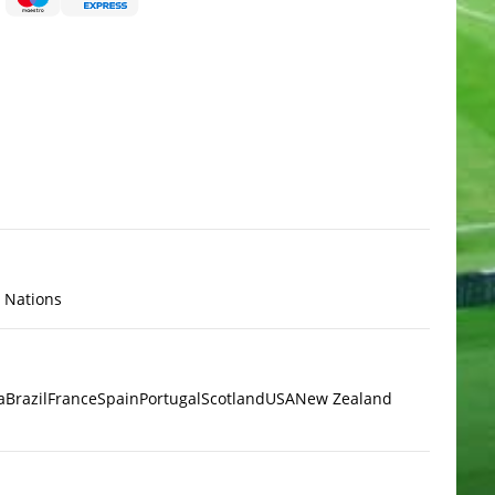
x Nations
a
Brazil
France
Spain
Portugal
Scotland
USA
New Zealand