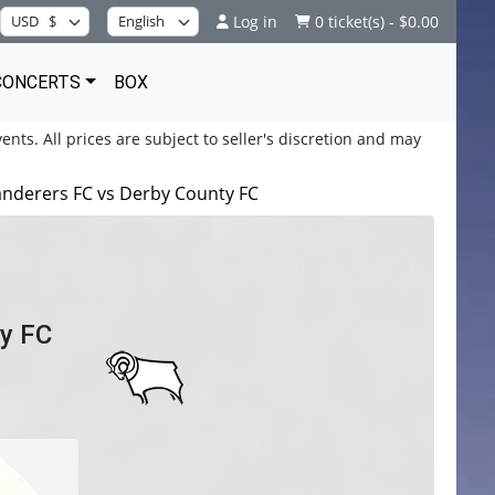
Log in
0 ticket(s) - $0.00
CONCERTS
BOX
ents. All prices are subject to seller's discretion and may
derers FC vs Derby County FC
y FC