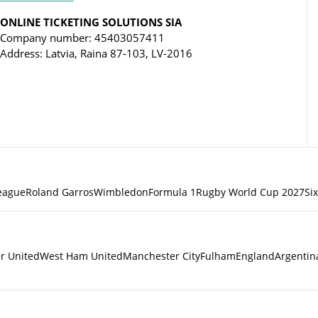
ONLINE TICKETING SOLUTIONS SIA
Company number: 45403057411
Address: Latvia, Raina 87-103, LV-2016
eague
Roland Garros
Wimbledon
Formula 1
Rugby World Cup 2027
Si
r United
West Ham United
Manchester City
Fulham
England
Argentin