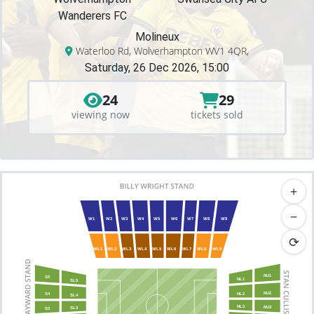
Wanderers FC
Molineux
Waterloo Rd, Wolverhampton WV1 4QR,
Saturday, 26 Dec 2026, 15:00
24
29
viewing now
tickets sold
+
−
W1
W2
W3
W4
W5
W6
W7
W8
W9
⟳
WL1
WL2
WL3
WL4
WL5
WL6
WL7
WL8
WL9
NU1
S5
NL1
SL5
NU2
NL2
S4
SL4
NL3
NU3
SL3
S3