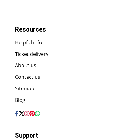
Resources
Helpful info
Ticket delivery
About us
Contact us
Sitemap
Blog
Support