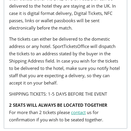
delivered to the hotel they are staying at in the UK. In
case it is digital format delivery, Digital Tickets, NFC
passes, links or wallet passbooks will be sent
electronically before the match.
The tickets can either be delivered to the domestic
address or any hotel. SportTicketsOffice will dispatch
the tickets to an address stated by the buyer in the
Shipping Address field. In case you wish for the tickets
to be delivered to the hotel, make sure you notify hotel
staff that you are expecting a delivery, so they can
accept it on your behalf.
SHIPPING TICKETS: 1-5 DAYS BEFORE THE EVENT
2 SEATS WILL ALWAYS BE LOCATED TOGETHER
For more than 2 tickets please
contact
us for
confirmation if you wish to be seated together.