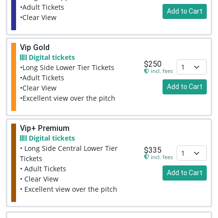
•Adult Tickets
Add to Cart
•Clear View
Vip Gold
Digital tickets
$250
•Long Side Lower Tier Tickets
incl. fees
•Adult Tickets
Add to Cart
•Clear View
•Excellent view over the pitch
Vip+ Premium
Digital tickets
• Long Side Central Lower Tier
$335
incl. fees
Tickets
• Adult Tickets
Add to Cart
• Clear View
• Excellent view over the pitch