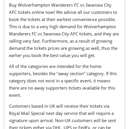
Buy Wolverhampton Wanderers FC vs Swansea City
AFC tickets online now! We advise all our customers to
book the tickets at their earliest convenience possible.
This is due to a very high demand for Wolverhampton
Wanderers FC vs Swansea City AFC tickets, and they are
selling very fast. Furthermore, as a result of growing
demand the tickets prices are growing as well, thus the
earlier you book the best value you will get.
All of the categories are intended for the home
supporters, besides the "away section" category. If this
category does not exist in a specific event, it means
there are no away supporters tickets available for this
event.
Customers based in UK will receive their tickets via
Royal Mail Special next day service that will require a
signature upon arrival. Non-UK customers will be sent
their tickets either via DHL, UPS or FedEx, or can be