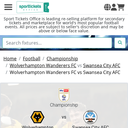
Sport Tickets Office is leading re-selling platform for secondary
tickets and marketplace for world's most popular football
events. All prices are subject to seller's discretion and may be
above or below face value.
Home
Football
Championship
Wolverhampton Wanderers FC
vs
Swansea City AFC
Wolverhampton Wanderers FC vs Swansea City AFC
Championship
vs
Wolverhampton
Swansea City AFC