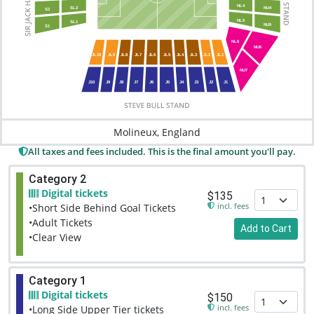
NL4
SL2
NU4
S2
NL5
SL1
NU5
S1
NL6
NU6
JL10
JL9
JL8
JL7
JL6
JL5
JL4
JL3
JL2
JL1
NU7
J10
J9
J8
J7
J6
J5
J4
J3
J2
J1
Molineux, England
All taxes and fees included. This is the final amount you'll pay.
Category 2
Digital tickets
$135
incl. fees
•Short Side Behind Goal Tickets
•Adult Tickets
Add to Cart
•Clear View
Category 1
Digital tickets
$150
incl. fees
•Long Side Upper Tier tickets