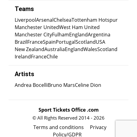
Teams
Liverpool
Arsenal
Chelsea
Tottenham Hotspur
Manchester United
West Ham United
Manchester City
Fulham
England
Argentina
Brazil
France
Spain
Portugal
Scotland
USA
New Zealand
Australia
England
Wales
Scotland
Ireland
France
Chile
Artists
Andrea Bocelli
Bruno Mars
Celine Dion
Sport Tickets Office .com
© All Rights Reserved 2014 - 2026
Terms and conditions
Privacy
Policy/GDPR