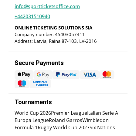
info@sportticketsoffice.com
+442031510940
ONLINE TICKETING SOLUTIONS SIA
Company number: 45403057411
Address: Latvia, Raina 87-103, LV-2016
Secure Payments
Tournaments
World Cup 2026
Premier League
Italian Serie A
Europa League
Roland Garros
Wimbledon
Formula 1
Rugby World Cup 2027
Six Nations