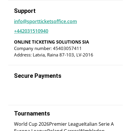
Support
info@sportticketsoffice.com
+442031510940
ONLINE TICKETING SOLUTIONS SIA
Company number: 45403057411
Address: Latvia, Raina 87-103, LV-2016
Secure Payments
Tournaments
World Cup 2026
Premier League
Italian Serie A