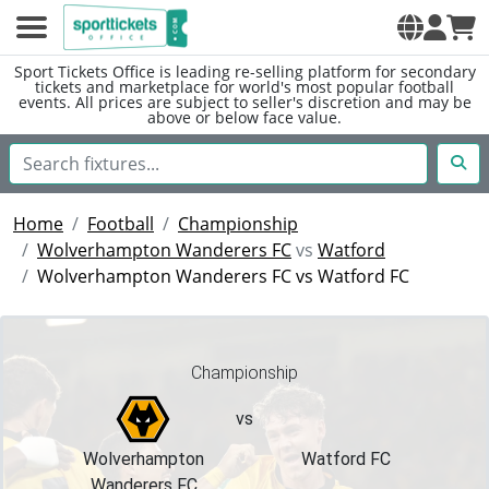
Sport Tickets Office is leading re-selling platform for secondary
tickets and marketplace for world's most popular football
events. All prices are subject to seller's discretion and may be
above or below face value.
Home
Football
Championship
Wolverhampton Wanderers FC
vs
Watford
Wolverhampton Wanderers FC vs Watford FC
Championship
vs
Wolverhampton
Watford FC
Wanderers FC