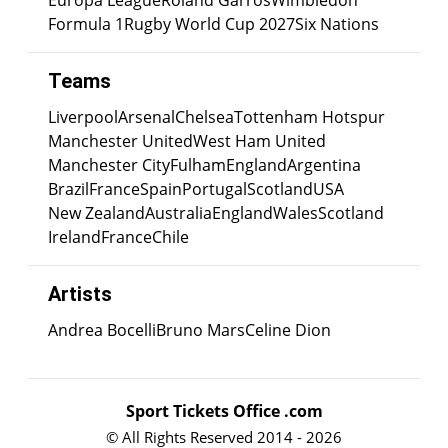
Europa League
Roland Garros
Wimbledon
Formula 1
Rugby World Cup 2027
Six Nations
Teams
Liverpool
Arsenal
Chelsea
Tottenham Hotspur
Manchester United
West Ham United
Manchester City
Fulham
England
Argentina
Brazil
France
Spain
Portugal
Scotland
USA
New Zealand
Australia
England
Wales
Scotland
Ireland
France
Chile
Artists
Andrea Bocelli
Bruno Mars
Celine Dion
Sport Tickets Office .com
© All Rights Reserved 2014 - 2026