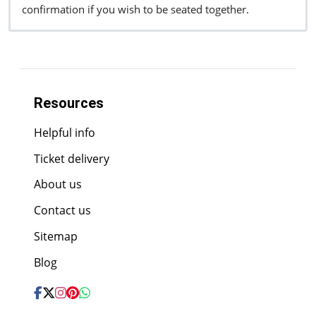
confirmation if you wish to be seated together.
Resources
Helpful info
Ticket delivery
About us
Contact us
Sitemap
Blog