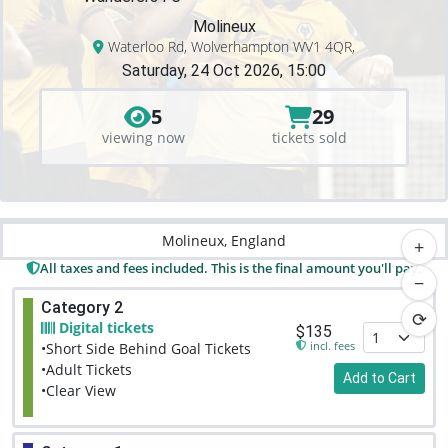
Molineux
Waterloo Rd, Wolverhampton WV1 4QR,
Saturday, 24 Oct 2026, 15:00
5
29
viewing now
tickets sold
Molineux, England
+
All taxes and fees included. This is the final amount you'll pay.
−
Category 2
⟳
Digital tickets
$135
incl. fees
•Short Side Behind Goal Tickets
•Adult Tickets
Add to Cart
•Clear View