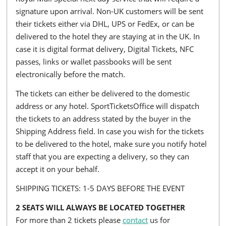
signature upon arrival. Non-UK customers will be sent
their tickets either via DHL, UPS or FedEx, or can be
delivered to the hotel they are staying at in the UK. In
case it is digital format delivery, Digital Tickets, NFC
passes, links or wallet passbooks will be sent
electronically before the match.
The tickets can either be delivered to the domestic
address or any hotel. SportTicketsOffice will dispatch
the tickets to an address stated by the buyer in the
Shipping Address field. In case you wish for the tickets
to be delivered to the hotel, make sure you notify hotel
staff that you are expecting a delivery, so they can
accept it on your behalf.
SHIPPING TICKETS: 1-5 DAYS BEFORE THE EVENT
2 SEATS WILL ALWAYS BE LOCATED TOGETHER
For more than 2 tickets please
contact
us for