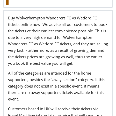
Buy Wolverhampton Wanderers FC vs Watford FC
tickets online now! We advise all our customers to book
the tickets at their earliest convenience possible. This is
due to a very high demand for Wolverhampton
Wanderers FC vs Watford FC tickets, and they are selling
very fast. Furthermore, as a result of growing demand
the tickets prices are growing as well, thus the earlier
you book the best value you will get.
All of the categories are intended for the home
supporters, besides the "away section" category. If this
category does not exist in a specific event, it means
there are no away supporters tickets available for this
event.
Customers based in UK will receive their tickets via
Royal Mail Special next day service that will require a