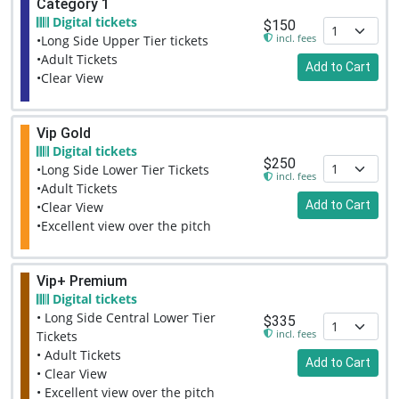
Category 1
Digital tickets
$150
incl. fees
•Long Side Upper Tier tickets
•Adult Tickets
Add to Cart
•Clear View
Vip Gold
Digital tickets
$250
•Long Side Lower Tier Tickets
incl. fees
•Adult Tickets
Add to Cart
•Clear View
•Excellent view over the pitch
Vip+ Premium
Digital tickets
• Long Side Central Lower Tier
$335
incl. fees
Tickets
• Adult Tickets
Add to Cart
• Clear View
• Excellent view over the pitch