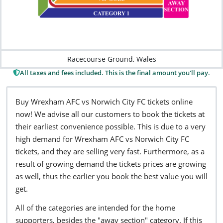
Racecourse Ground, Wales
All taxes and fees included. This is the final amount you'll pay.
Buy Wrexham AFC vs Norwich City FC tickets online
now! We advise all our customers to book the tickets at
their earliest convenience possible. This is due to a very
high demand for Wrexham AFC vs Norwich City FC
tickets, and they are selling very fast. Furthermore, as a
result of growing demand the tickets prices are growing
as well, thus the earlier you book the best value you will
get.
All of the categories are intended for the home
supporters, besides the "away section" category. If this