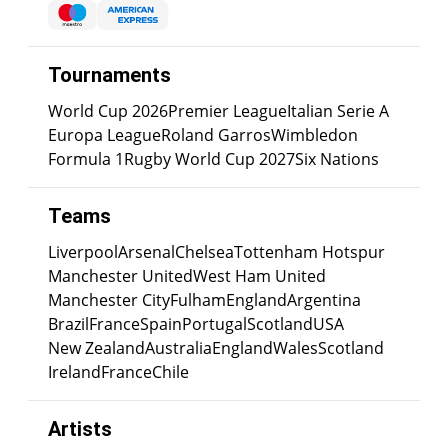
Tournaments
World Cup 2026
Premier League
Italian Serie A
Europa League
Roland Garros
Wimbledon
Formula 1
Rugby World Cup 2027
Six Nations
Teams
Liverpool
Arsenal
Chelsea
Tottenham Hotspur
Manchester United
West Ham United
Manchester City
Fulham
England
Argentina
Brazil
France
Spain
Portugal
Scotland
USA
New Zealand
Australia
England
Wales
Scotland
Ireland
France
Chile
Artists