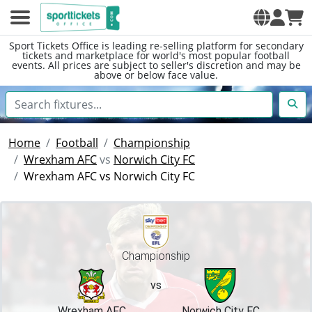
Sport Tickets Office is leading re-selling platform for secondary
tickets and marketplace for world's most popular football
events. All prices are subject to seller's discretion and may be
above or below face value.
Home
Football
Championship
Wrexham AFC
vs
Norwich City FC
Wrexham AFC vs Norwich City FC
Championship
vs
Wrexham AFC
Norwich City FC