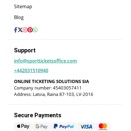
Sitemap
Blog
Support
info@sportticketsoffice.com
+442031510940
ONLINE TICKETING SOLUTIONS SIA
Company number: 45403057411
Address: Latvia, Raina 87-103, LV-2016
Secure Payments