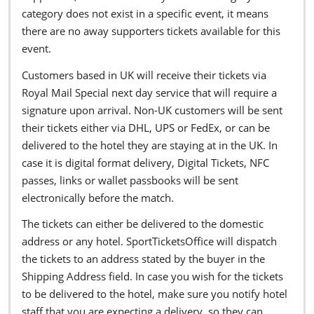
category does not exist in a specific event, it means
there are no away supporters tickets available for this
event.
Customers based in UK will receive their tickets via
Royal Mail Special next day service that will require a
signature upon arrival. Non-UK customers will be sent
their tickets either via DHL, UPS or FedEx, or can be
delivered to the hotel they are staying at in the UK. In
case it is digital format delivery, Digital Tickets, NFC
passes, links or wallet passbooks will be sent
electronically before the match.
The tickets can either be delivered to the domestic
address or any hotel. SportTicketsOffice will dispatch
the tickets to an address stated by the buyer in the
Shipping Address field. In case you wish for the tickets
to be delivered to the hotel, make sure you notify hotel
staff that you are expecting a delivery, so they can