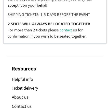
accept it on your behalf.
SHIPPING TICKETS: 1-5 DAYS BEFORE THE EVENT
2 SEATS WILL ALWAYS BE LOCATED TOGETHER
For more than 2 tickets please
contact
us for
confirmation if you wish to be seated together.
Resources
Helpful info
Ticket delivery
About us
Contact us