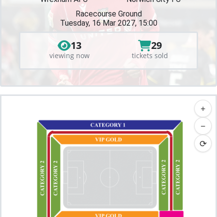
Racecourse Ground
Tuesday, 16 Mar 2027, 15:00
13
29
viewing now
tickets sold
+
−
⟳