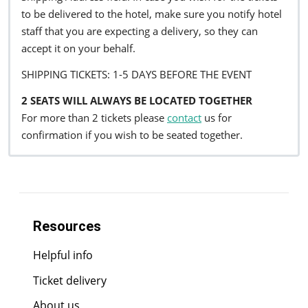
to be delivered to the hotel, make sure you notify hotel
staff that you are expecting a delivery, so they can
accept it on your behalf.
SHIPPING TICKETS: 1-5 DAYS BEFORE THE EVENT
2 SEATS WILL ALWAYS BE LOCATED TOGETHER
For more than 2 tickets please
contact
us for
confirmation if you wish to be seated together.
Resources
Helpful info
Ticket delivery
About us