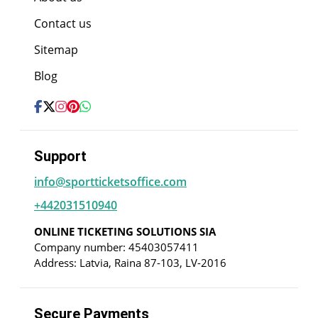
Contact us
Sitemap
Blog
Support
info@sportticketsoffice.com
+442031510940
ONLINE TICKETING SOLUTIONS SIA
Company number: 45403057411
Address: Latvia, Raina 87-103, LV-2016
Secure Payments