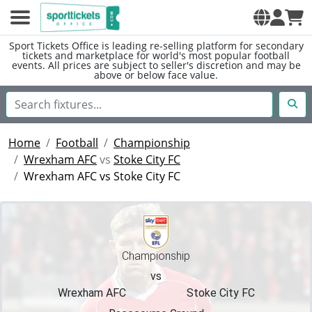
Sport Tickets Office is leading re-selling platform for secondary
tickets and marketplace for world's most popular football
events. All prices are subject to seller's discretion and may be
above or below face value.
Home
Football
Championship
Wrexham AFC
vs
Stoke City FC
Wrexham AFC vs Stoke City FC
Championship
vs
Wrexham AFC
Stoke City FC