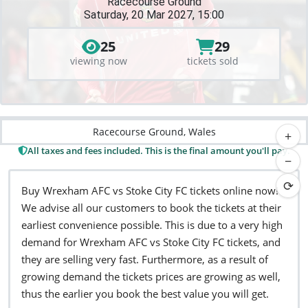
Racecourse Ground
Saturday, 20 Mar 2027, 15:00
25
29
viewing now
tickets sold
Racecourse Ground, Wales
+
All taxes and fees included. This is the final amount you'll pay.
−
⟳
Buy Wrexham AFC vs Stoke City FC tickets online now!
We advise all our customers to book the tickets at their
earliest convenience possible. This is due to a very high
demand for Wrexham AFC vs Stoke City FC tickets, and
they are selling very fast. Furthermore, as a result of
growing demand the tickets prices are growing as well,
thus the earlier you book the best value you will get.