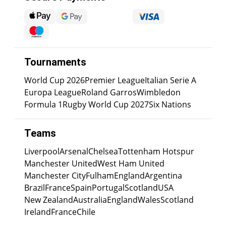
Tournaments
World Cup 2026
Premier League
Italian Serie A
Europa League
Roland Garros
Wimbledon
Formula 1
Rugby World Cup 2027
Six Nations
Teams
Liverpool
Arsenal
Chelsea
Tottenham Hotspur
Manchester United
West Ham United
Manchester City
Fulham
England
Argentina
Brazil
France
Spain
Portugal
Scotland
USA
New Zealand
Australia
England
Wales
Scotland
Ireland
France
Chile