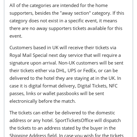
All of the categories are intended for the home
supporters, besides the "away section" category. If this
category does not exist in a specific event, it means
there are no away supporters tickets available for this
event.
Customers based in UK will receive their tickets via
Royal Mail Special next day service that will require a
signature upon arrival. Non-UK customers will be sent
their tickets either via DHL, UPS or FedEx, or can be
delivered to the hotel they are staying at in the UK. In
case it is digital format delivery, Digital Tickets, NFC
passes, links or wallet passbooks will be sent
electronically before the match.
The tickets can either be delivered to the domestic
address or any hotel. SportTicketsOffice will dispatch
the tickets to an address stated by the buyer in the
Shipping Address field. In case you wish for the tickets