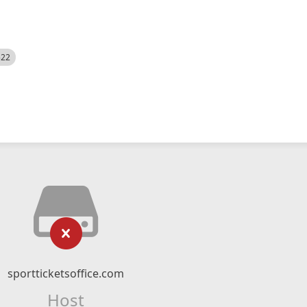
522
sportticketsoffice.com
Host