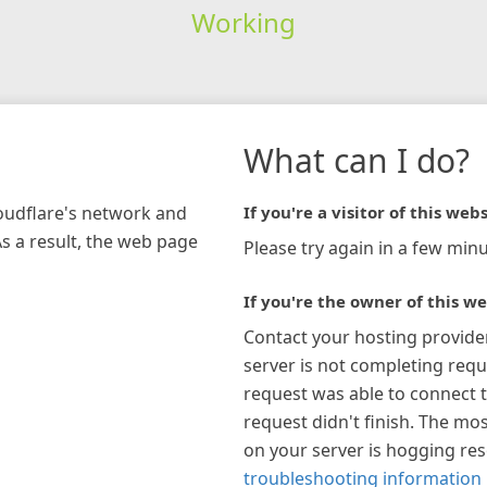
Working
What can I do?
loudflare's network and
If you're a visitor of this webs
As a result, the web page
Please try again in a few minu
If you're the owner of this we
Contact your hosting provide
server is not completing requ
request was able to connect t
request didn't finish. The mos
on your server is hogging re
troubleshooting information 