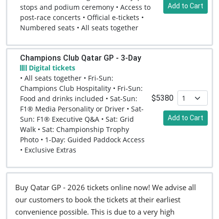
Add to Cart
stops and podium ceremony • Access to
post-race concerts • Official e-tickets •
Numbered seats • All seats together
Champions Club Qatar GP - 3-Day
Digital tickets
• All seats together • Fri-Sun:
Champions Club Hospitality • Fri-Sun:
$5380
Food and drinks included • Sat-Sun:
F1® Media Personality or Driver • Sat-
Add to Cart
Sun: F1® Executive Q&A • Sat: Grid
Walk • Sat: Championship Trophy
Photo • 1-Day: Guided Paddock Access
• Exclusive Extras
Buy Qatar GP - 2026 tickets online now! We advise all
our customers to book the tickets at their earliest
convenience possible. This is due to a very high