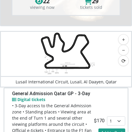
22
29
viewing now
tickets sold
+
−
⟳
Lusail International Circuit, Lusail, Al Daayen, Qatar
General Admission Qatar GP - 3-Day
Digital tickets
• 3-Day access to the General Admission
zone • Standing places • Viewing area at
the end of Turn 1 and several other
$170
viewing platforms around the circuit •
Official e-tickets • Entrance to the F1 Fan