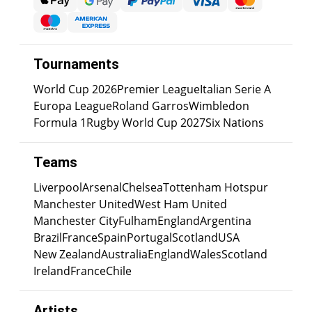
Tournaments
World Cup 2026
Premier League
Italian Serie A
Europa League
Roland Garros
Wimbledon
Formula 1
Rugby World Cup 2027
Six Nations
Teams
Liverpool
Arsenal
Chelsea
Tottenham Hotspur
Manchester United
West Ham United
Manchester City
Fulham
England
Argentina
Brazil
France
Spain
Portugal
Scotland
USA
New Zealand
Australia
England
Wales
Scotland
Ireland
France
Chile
Artists