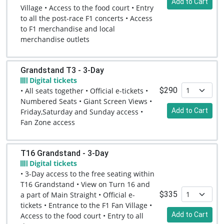
Add to Cart
Village • Access to the food court • Entry
to all the post-race F1 concerts • Access
to F1 merchandise and local
merchandise outlets
Grandstand T3 - 3-Day
Digital tickets
$290
• All seats together • Official e-tickets •
Numbered Seats • Giant Screen Views •
Add to Cart
Friday,Saturday and Sunday access •
Fan Zone access
T16 Grandstand - 3-Day
Digital tickets
• 3-Day access to the free seating within
T16 Grandstand • View on Turn 16 and
$335
a part of Main Straight • Official e-
tickets • Entrance to the F1 Fan Village •
Add to Cart
Access to the food court • Entry to all