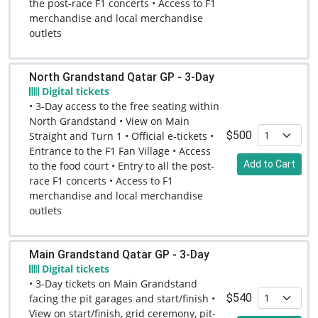
the post-race F1 concerts • Access to F1
merchandise and local merchandise
outlets
North Grandstand Qatar GP - 3-Day
Digital tickets
• 3-Day access to the free seating within
North Grandstand • View on Main
$500
Straight and Turn 1 • Official e-tickets •
Entrance to the F1 Fan Village • Access
Add to Cart
to the food court • Entry to all the post-
race F1 concerts • Access to F1
merchandise and local merchandise
outlets
Main Grandstand Qatar GP - 3-Day
Digital tickets
• 3-Day tickets on Main Grandstand
$540
facing the pit garages and start/finish •
View on start/finish, grid ceremony, pit-