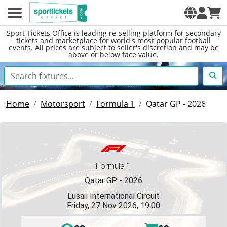
Sport Tickets Office is leading re-selling platform for secondary
tickets and marketplace for world's most popular football
events. All prices are subject to seller's discretion and may be
above or below face value.
Home
Motorsport
Formula 1
Qatar GP - 2026
Formula 1
Qatar GP - 2026
Lusail International Circuit
Friday, 27 Nov 2026, 19:00