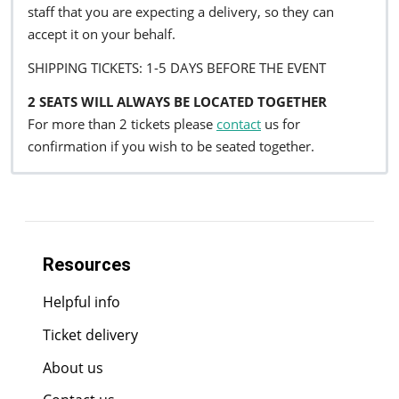
staff that you are expecting a delivery, so they can
accept it on your behalf.
SHIPPING TICKETS: 1-5 DAYS BEFORE THE EVENT
2 SEATS WILL ALWAYS BE LOCATED TOGETHER
For more than 2 tickets please
contact
us for
confirmation if you wish to be seated together.
Resources
Helpful info
Ticket delivery
About us