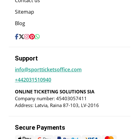
Contact us
Sitemap
Blog
Support
info@sportticketsoffice.com
+442031510940
ONLINE TICKETING SOLUTIONS SIA
Company number: 45403057411
Address: Latvia, Raina 87-103, LV-2016
Secure Payments