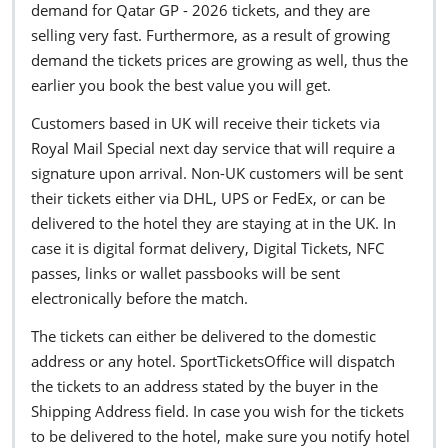
demand for Qatar GP - 2026 tickets, and they are
selling very fast. Furthermore, as a result of growing
demand the tickets prices are growing as well, thus the
earlier you book the best value you will get.
Customers based in UK will receive their tickets via
Royal Mail Special next day service that will require a
signature upon arrival. Non-UK customers will be sent
their tickets either via DHL, UPS or FedEx, or can be
delivered to the hotel they are staying at in the UK. In
case it is digital format delivery, Digital Tickets, NFC
passes, links or wallet passbooks will be sent
electronically before the match.
The tickets can either be delivered to the domestic
address or any hotel. SportTicketsOffice will dispatch
the tickets to an address stated by the buyer in the
Shipping Address field. In case you wish for the tickets
to be delivered to the hotel, make sure you notify hotel