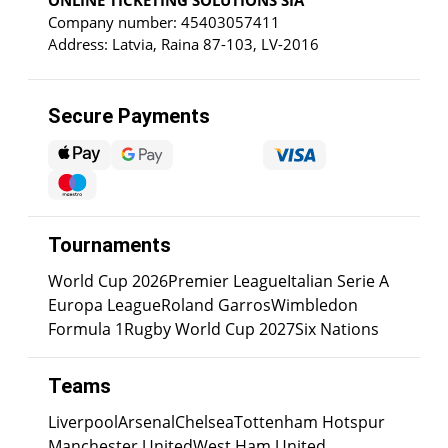
Company number: 45403057411
Address: Latvia, Raina 87-103, LV-2016
Secure Payments
Tournaments
World Cup 2026
Premier League
Italian Serie A
Europa League
Roland Garros
Wimbledon
Formula 1
Rugby World Cup 2027
Six Nations
Teams
Liverpool
Arsenal
Chelsea
Tottenham Hotspur
Manchester United
West Ham United