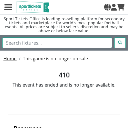
Sport Tickets Office is leading re-selling platform for secondary
tickets and marketplace for world's most popular football
events. All prices are subject to seller's discretion and may be
above or below face value.
Home
This game is no longer on sale.
410
This event has ended and is no longer available.