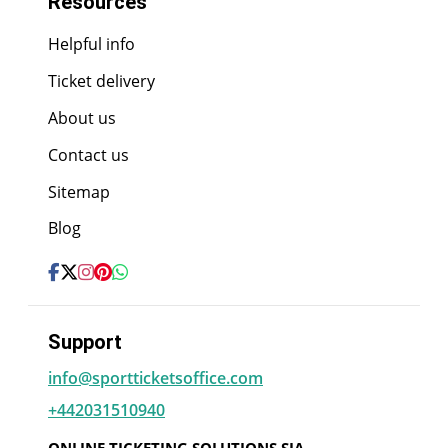
Resources
Helpful info
Ticket delivery
About us
Contact us
Sitemap
Blog
Support
info@sportticketsoffice.com
+442031510940
ONLINE TICKETING SOLUTIONS SIA