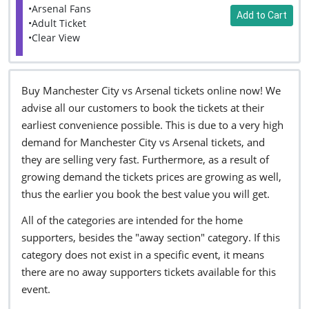
•Arsenal Fans
Add to Cart
•Adult Ticket
•Clear View
Buy Manchester City vs Arsenal tickets online now! We
advise all our customers to book the tickets at their
earliest convenience possible. This is due to a very high
demand for Manchester City vs Arsenal tickets, and
they are selling very fast. Furthermore, as a result of
growing demand the tickets prices are growing as well,
thus the earlier you book the best value you will get.
All of the categories are intended for the home
supporters, besides the "away section" category. If this
category does not exist in a specific event, it means
there are no away supporters tickets available for this
event.