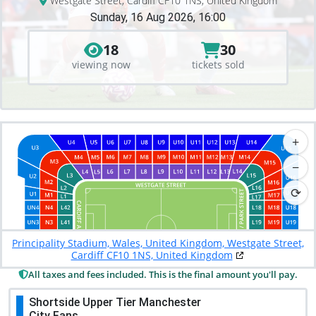
Westgate Street, Cardiff CF10 1NS, United Kingdom
Sunday, 16 Aug 2026, 16:00
18
30
viewing now
tickets sold
+
−
⟳
Principality Stadium, Wales, United Kingdom, Westgate Street,
Cardiff CF10 1NS, United Kingdom
All taxes and fees included. This is the final amount you'll pay.
Shortside Upper Tier Manchester
City Fans