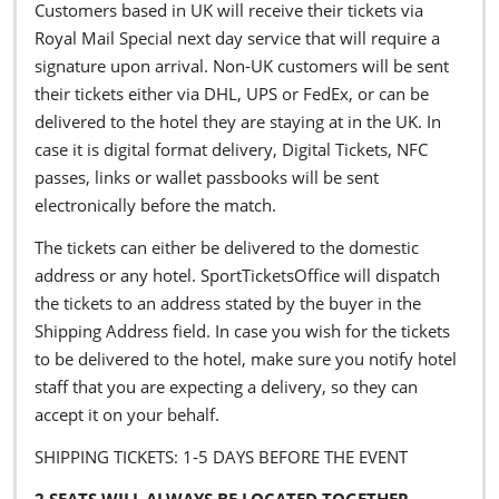
Customers based in UK will receive their tickets via
Royal Mail Special next day service that will require a
signature upon arrival. Non-UK customers will be sent
their tickets either via DHL, UPS or FedEx, or can be
delivered to the hotel they are staying at in the UK. In
case it is digital format delivery, Digital Tickets, NFC
passes, links or wallet passbooks will be sent
electronically before the match.
The tickets can either be delivered to the domestic
address or any hotel. SportTicketsOffice will dispatch
the tickets to an address stated by the buyer in the
Shipping Address field. In case you wish for the tickets
to be delivered to the hotel, make sure you notify hotel
staff that you are expecting a delivery, so they can
accept it on your behalf.
SHIPPING TICKETS: 1-5 DAYS BEFORE THE EVENT
2 SEATS WILL ALWAYS BE LOCATED TOGETHER