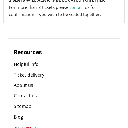
For more than 2 tickets please
contact
us for
confirmation if you wish to be seated together.
Resources
Helpful info
Ticket delivery
About us
Contact us
Sitemap
Blog