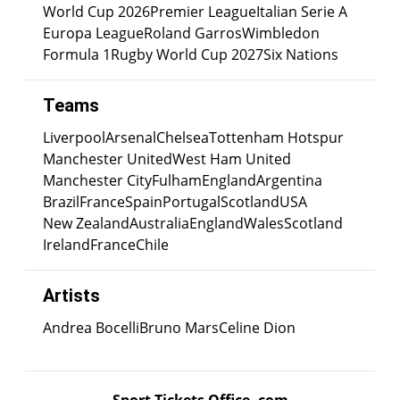
World Cup 2026
Premier League
Italian Serie A
Europa League
Roland Garros
Wimbledon
Formula 1
Rugby World Cup 2027
Six Nations
Teams
Liverpool
Arsenal
Chelsea
Tottenham Hotspur
Manchester United
West Ham United
Manchester City
Fulham
England
Argentina
Brazil
France
Spain
Portugal
Scotland
USA
New Zealand
Australia
England
Wales
Scotland
Ireland
France
Chile
Artists
Andrea Bocelli
Bruno Mars
Celine Dion