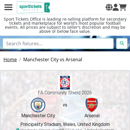
Sport Tickets Office is leading re-selling platform for secondary
tickets and marketplace for world's most popular football
events. All prices are subject to seller's discretion and may be
above or below face value.
Home
Manchester City vs Arsenal
FA Community Shield 2026
vs
Manchester City
Arsenal
Principality Stadium, Wales, United Kingdom