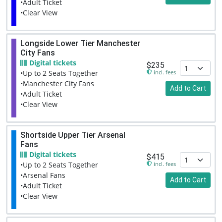
•Adult Ticket
•Clear View
Longside Lower Tier Manchester
City Fans
Digital tickets
$235
incl. fees
•Up to 2 Seats Together
•Manchester City Fans
Add to Cart
•Adult Ticket
•Clear View
Shortside Upper Tier Arsenal
Fans
Digital tickets
$415
incl. fees
•Up to 2 Seats Together
•Arsenal Fans
Add to Cart
•Adult Ticket
•Clear View