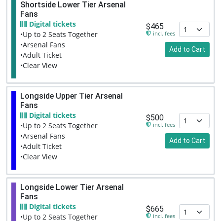
Shortside Lower Tier Arsenal
Fans
Digital tickets
$465
incl. fees
•Up to 2 Seats Together
•Arsenal Fans
Add to Cart
•Adult Ticket
•Clear View
Longside Upper Tier Arsenal
Fans
Digital tickets
$500
incl. fees
•Up to 2 Seats Together
•Arsenal Fans
Add to Cart
•Adult Ticket
•Clear View
Longside Lower Tier Arsenal
Fans
Digital tickets
$665
incl. fees
•Up to 2 Seats Together