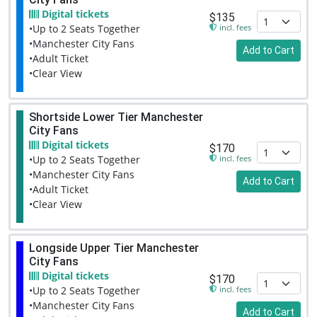
Digital tickets
$135
incl. fees
•Up to 2 Seats Together
•Manchester City Fans
Add to Cart
•Adult Ticket
•Clear View
Shortside Lower Tier Manchester
City Fans
Digital tickets
$170
incl. fees
•Up to 2 Seats Together
•Manchester City Fans
Add to Cart
•Adult Ticket
•Clear View
Longside Upper Tier Manchester
City Fans
Digital tickets
$170
incl. fees
•Up to 2 Seats Together
•Manchester City Fans
Add to Cart