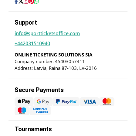
Support
info@sportticketsoffice.com
+442031510940
ONLINE TICKETING SOLUTIONS SIA
Company number: 45403057411
Address: Latvia, Raina 87-103, LV-2016
Secure Payments
Tournaments