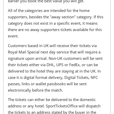
earlier you book the best value you will get.
All of the categories are intended for the home
supporters, besides the "away section" category. If this
category does not exist in a specific event, it means
there are no away supporters tickets available for this
event.
Customers based in UK will receive their tickets via
Royal Mail Special next day service that will require a
signature upon arrival. Non-UK customers will be sent
their tickets either via DHL, UPS or FedEx, or can be
delivered to the hotel they are staying at in the UK. In
case it is digital format delivery, Digital Tickets, NFC
passes, links or wallet passbooks will be sent
electronically before the match.
The tickets can either be delivered to the domestic
address or any hotel. SportTicketsOffice will dispatch
the tickets to an address stated by the buyer in the