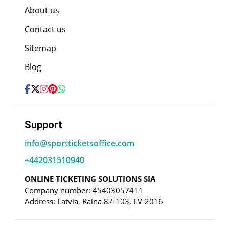
About us
Contact us
Sitemap
Blog
Support
info@sportticketsoffice.com
+442031510940
ONLINE TICKETING SOLUTIONS SIA
Company number: 45403057411
Address: Latvia, Raina 87-103, LV-2016