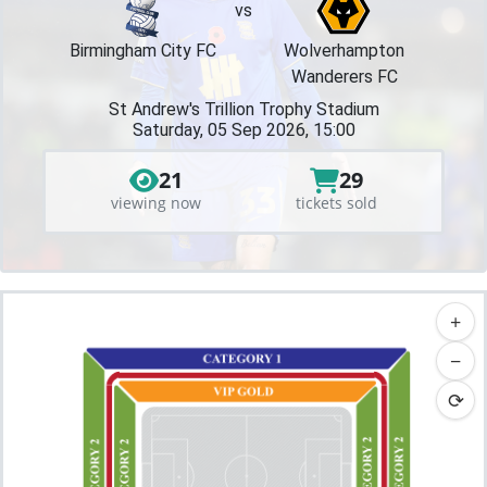
vs
Birmingham City FC
Wolverhampton
Wanderers FC
St Andrew's Trillion Trophy Stadium
Saturday, 05 Sep 2026, 15:00
21
29
viewing now
tickets sold
+
−
⟳