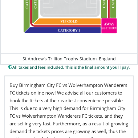
St Andrew's Trillion Trophy Stadium, England
All taxes and fees included. This is the final amount you'll pay.
Buy Birmingham City FC vs Wolverhampton Wanderers
FC tickets online now! We advise all our customers to
book the tickets at their earliest convenience possible.
This is due to a very high demand for Birmingham City
FC vs Wolverhampton Wanderers FC tickets, and they
are selling very fast. Furthermore, as a result of growing
demand the tickets prices are growing as well, thus the