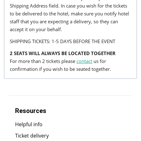
Shipping Address field. In case you wish for the tickets
to be delivered to the hotel, make sure you notify hotel
staff that you are expecting a delivery, so they can
accept it on your behalf.
SHIPPING TICKETS: 1-5 DAYS BEFORE THE EVENT
2 SEATS WILL ALWAYS BE LOCATED TOGETHER
For more than 2 tickets please
contact
us for
confirmation if you wish to be seated together.
Resources
Helpful info
Ticket delivery