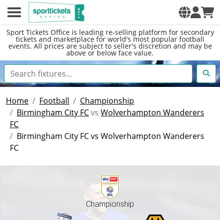
Sport Tickets Office is leading re-selling platform for secondary
tickets and marketplace for world's most popular football
events. All prices are subject to seller's discretion and may be
above or below face value.
Home
Football
Championship
Birmingham City FC
vs
Wolverhampton Wanderers
FC
Birmingham City FC vs Wolverhampton Wanderers
FC
Championship