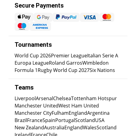
Secure Payments
Tournaments
World Cup 2026
Premier League
Italian Serie A
Europa League
Roland Garros
Wimbledon
Formula 1
Rugby World Cup 2027
Six Nations
Teams
Liverpool
Arsenal
Chelsea
Tottenham Hotspur
Manchester United
West Ham United
Manchester City
Fulham
England
Argentina
Brazil
France
Spain
Portugal
Scotland
USA
New Zealand
Australia
England
Wales
Scotland
Ireland
France
Chile