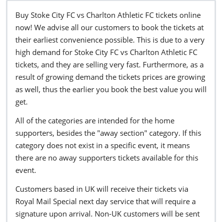
Buy Stoke City FC vs Charlton Athletic FC tickets online
now! We advise all our customers to book the tickets at
their earliest convenience possible. This is due to a very
high demand for Stoke City FC vs Charlton Athletic FC
tickets, and they are selling very fast. Furthermore, as a
result of growing demand the tickets prices are growing
as well, thus the earlier you book the best value you will
get.
All of the categories are intended for the home
supporters, besides the "away section" category. If this
category does not exist in a specific event, it means
there are no away supporters tickets available for this
event.
Customers based in UK will receive their tickets via
Royal Mail Special next day service that will require a
signature upon arrival. Non-UK customers will be sent