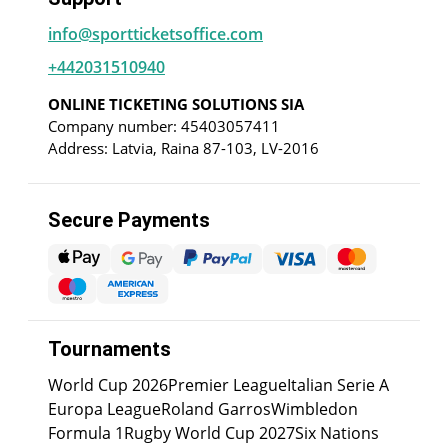
info@sportticketsoffice.com
+442031510940
ONLINE TICKETING SOLUTIONS SIA
Company number: 45403057411
Address: Latvia, Raina 87-103, LV-2016
Secure Payments
Tournaments
World Cup 2026
Premier League
Italian Serie A
Europa League
Roland Garros
Wimbledon
Formula 1
Rugby World Cup 2027
Six Nations