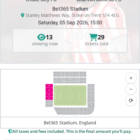
Bet365 Stadium
Stanley Matthews Way, Stoke-on-Trent ST4 4EG
Saturday, 05 Sep 2026, 15:00
13
29
viewing now
tickets sold
1
2
3
4
8
9
6
7
+
12
13
15
16
18
10
17
11
19
40
−
20
39
21
38
22
⟳
37
23
36
35
24
25
34
33
26
32
27
31
28
30
29
Bet365 Stadium, England
All taxes and fees included. This is the final amount you'll pay.