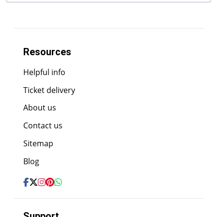
Resources
Helpful info
Ticket delivery
About us
Contact us
Sitemap
Blog
Support