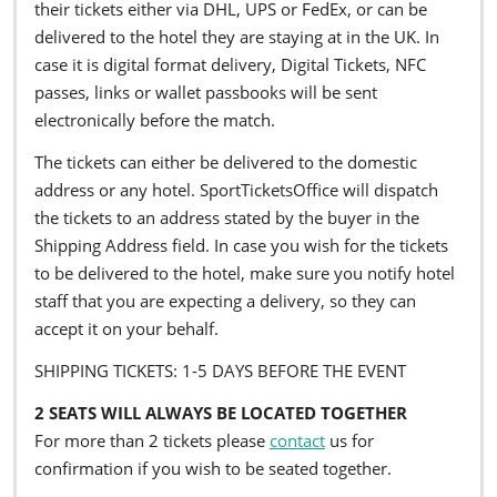
their tickets either via DHL, UPS or FedEx, or can be
delivered to the hotel they are staying at in the UK. In
case it is digital format delivery, Digital Tickets, NFC
passes, links or wallet passbooks will be sent
electronically before the match.
The tickets can either be delivered to the domestic
address or any hotel. SportTicketsOffice will dispatch
the tickets to an address stated by the buyer in the
Shipping Address field. In case you wish for the tickets
to be delivered to the hotel, make sure you notify hotel
staff that you are expecting a delivery, so they can
accept it on your behalf.
SHIPPING TICKETS: 1-5 DAYS BEFORE THE EVENT
2 SEATS WILL ALWAYS BE LOCATED TOGETHER
For more than 2 tickets please
contact
us for
confirmation if you wish to be seated together.