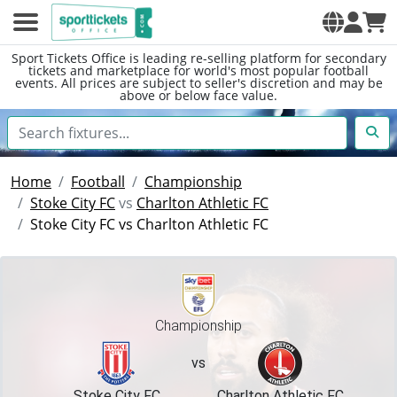
Sport Tickets Office is leading re-selling platform for secondary
tickets and marketplace for world's most popular football
events. All prices are subject to seller's discretion and may be
above or below face value.
Home
Football
Championship
Stoke City FC
vs
Charlton Athletic FC
Stoke City FC vs Charlton Athletic FC
Championship
vs
Stoke City FC
Charlton Athletic FC