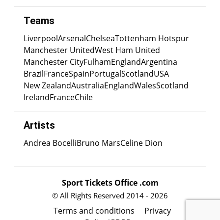
Teams
Liverpool
Arsenal
Chelsea
Tottenham Hotspur
Manchester United
West Ham United
Manchester City
Fulham
England
Argentina
Brazil
France
Spain
Portugal
Scotland
USA
New Zealand
Australia
England
Wales
Scotland
Ireland
France
Chile
Artists
Andrea Bocelli
Bruno Mars
Celine Dion
Sport Tickets Office .com
© All Rights Reserved 2014 - 2026
Terms and conditions
Privacy