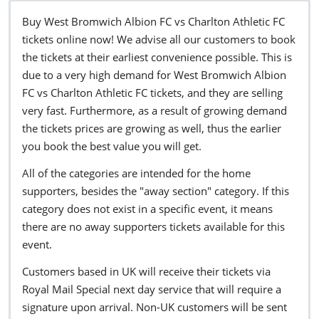
Buy West Bromwich Albion FC vs Charlton Athletic FC
tickets online now! We advise all our customers to book
the tickets at their earliest convenience possible. This is
due to a very high demand for West Bromwich Albion
FC vs Charlton Athletic FC tickets, and they are selling
very fast. Furthermore, as a result of growing demand
the tickets prices are growing as well, thus the earlier
you book the best value you will get.
All of the categories are intended for the home
supporters, besides the "away section" category. If this
category does not exist in a specific event, it means
there are no away supporters tickets available for this
event.
Customers based in UK will receive their tickets via
Royal Mail Special next day service that will require a
signature upon arrival. Non-UK customers will be sent