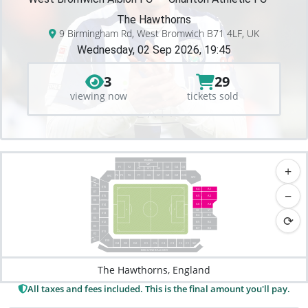
The Hawthorns
9 Birmingham Rd, West Bromwich B71 4LF, UK
Wednesday, 02 Sep 2026, 19:45
3
29
viewing now
tickets sold
BOXES
VIP
+
F2
G3
G4
F1
G5
F3
G1
G2
F4
F7
G7
F5
F6
G6
G8
G9
G10
WC
WC
E9
E8
E16
A4
A1
−
E7
E15
A5
A2
E6
A6
A3
E14
E5
V1
V2
E13
⟳
B4
B1
E4
E12
B5
B2
E3
B7
B3
E11
E2
E1
E10
C4
C2
C1
S/C
D2
D1
D3
C5
C3
D4
EXECUTIVE BALCONY
The Hawthorns, England
All taxes and fees included. This is the final amount you'll pay.