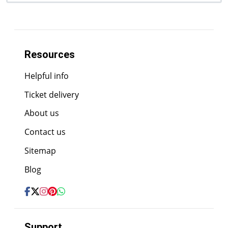
Resources
Helpful info
Ticket delivery
About us
Contact us
Sitemap
Blog
Support