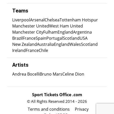
Teams
Liverpool
Arsenal
Chelsea
Tottenham Hotspur
Manchester United
West Ham United
Manchester City
Fulham
England
Argentina
Brazil
France
Spain
Portugal
Scotland
USA
New Zealand
Australia
England
Wales
Scotland
Ireland
France
Chile
Artists
Andrea Bocelli
Bruno Mars
Celine Dion
Sport Tickets Office .com
© All Rights Reserved 2014 - 2026
Terms and conditions
Privacy