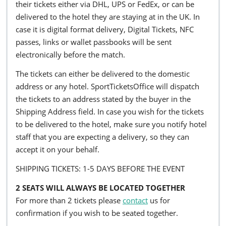
their tickets either via DHL, UPS or FedEx, or can be
delivered to the hotel they are staying at in the UK. In
case it is digital format delivery, Digital Tickets, NFC
passes, links or wallet passbooks will be sent
electronically before the match.
The tickets can either be delivered to the domestic
address or any hotel. SportTicketsOffice will dispatch
the tickets to an address stated by the buyer in the
Shipping Address field. In case you wish for the tickets
to be delivered to the hotel, make sure you notify hotel
staff that you are expecting a delivery, so they can
accept it on your behalf.
SHIPPING TICKETS: 1-5 DAYS BEFORE THE EVENT
2 SEATS WILL ALWAYS BE LOCATED TOGETHER
For more than 2 tickets please
contact
us for
confirmation if you wish to be seated together.