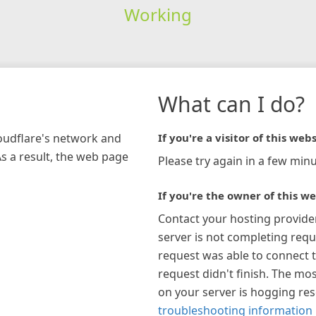
Working
What can I do?
loudflare's network and
If you're a visitor of this webs
As a result, the web page
Please try again in a few minu
If you're the owner of this we
Contact your hosting provide
server is not completing requ
request was able to connect t
request didn't finish. The mos
on your server is hogging re
troubleshooting information 