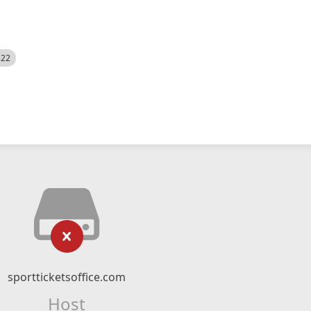
522
sportticketsoffice.com
Host