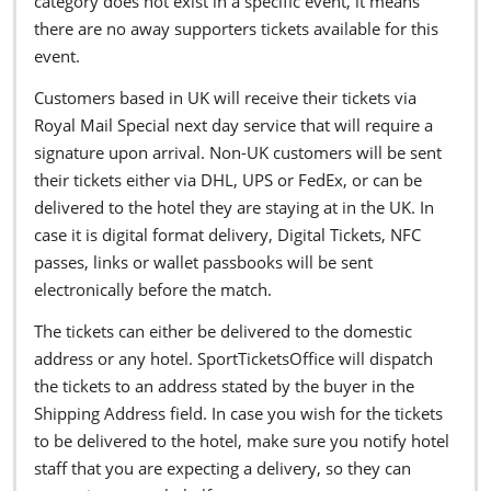
category does not exist in a specific event, it means
there are no away supporters tickets available for this
event.
Customers based in UK will receive their tickets via
Royal Mail Special next day service that will require a
signature upon arrival. Non-UK customers will be sent
their tickets either via DHL, UPS or FedEx, or can be
delivered to the hotel they are staying at in the UK. In
case it is digital format delivery, Digital Tickets, NFC
passes, links or wallet passbooks will be sent
electronically before the match.
The tickets can either be delivered to the domestic
address or any hotel. SportTicketsOffice will dispatch
the tickets to an address stated by the buyer in the
Shipping Address field. In case you wish for the tickets
to be delivered to the hotel, make sure you notify hotel
staff that you are expecting a delivery, so they can