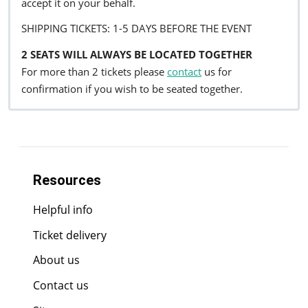
accept it on your behalf.
SHIPPING TICKETS: 1-5 DAYS BEFORE THE EVENT
2 SEATS WILL ALWAYS BE LOCATED TOGETHER
For more than 2 tickets please
contact
us for
confirmation if you wish to be seated together.
Resources
Helpful info
Ticket delivery
About us
Contact us