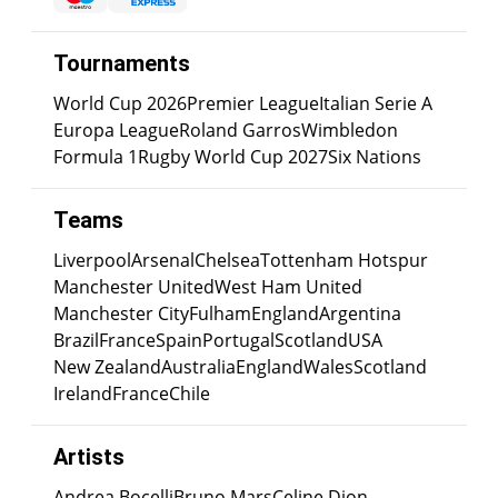
Tournaments
World Cup 2026
Premier League
Italian Serie A
Europa League
Roland Garros
Wimbledon
Formula 1
Rugby World Cup 2027
Six Nations
Teams
Liverpool
Arsenal
Chelsea
Tottenham Hotspur
Manchester United
West Ham United
Manchester City
Fulham
England
Argentina
Brazil
France
Spain
Portugal
Scotland
USA
New Zealand
Australia
England
Wales
Scotland
Ireland
France
Chile
Artists
Andrea Bocelli
Bruno Mars
Celine Dion