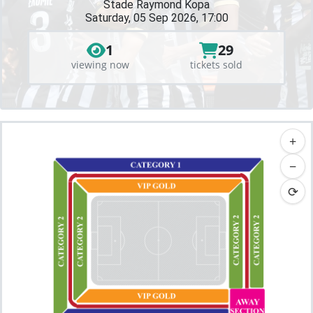
Stade Raymond Kopa
Saturday, 05 Sep 2026, 17:00
1
29
viewing now
tickets sold
+
−
⟳