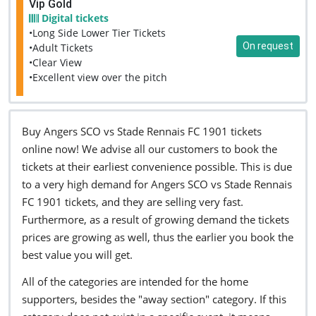
Vip Gold
Digital tickets
•Long Side Lower Tier Tickets
On request
•Adult Tickets
•Clear View
•Excellent view over the pitch
Buy Angers SCO vs Stade Rennais FC 1901 tickets
online now! We advise all our customers to book the
tickets at their earliest convenience possible. This is due
to a very high demand for Angers SCO vs Stade Rennais
FC 1901 tickets, and they are selling very fast.
Furthermore, as a result of growing demand the tickets
prices are growing as well, thus the earlier you book the
best value you will get.
All of the categories are intended for the home
supporters, besides the "away section" category. If this