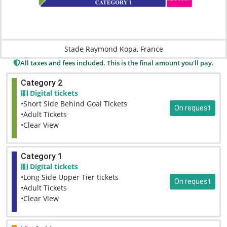
Stade Raymond Kopa, France
All taxes and fees included. This is the final amount you'll pay.
Category 2
Digital tickets
•Short Side Behind Goal Tickets
On request
•Adult Tickets
•Clear View
Category 1
Digital tickets
•Long Side Upper Tier tickets
On request
•Adult Tickets
•Clear View