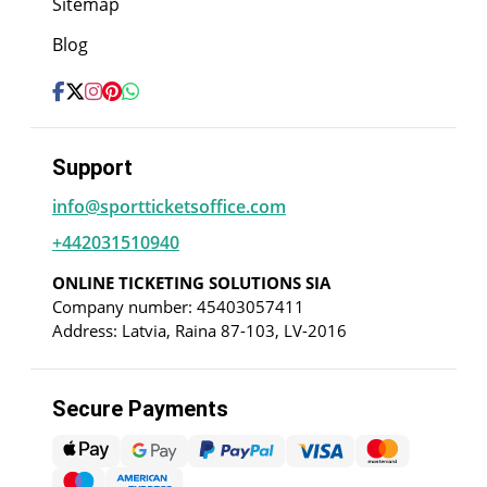
Sitemap
Blog
Support
info@sportticketsoffice.com
+442031510940
ONLINE TICKETING SOLUTIONS SIA
Company number: 45403057411
Address: Latvia, Raina 87-103, LV-2016
Secure Payments