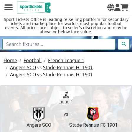
Sport Tickets Office is leading re-selling platform for secondary
tickets and marketplace for world's most popular football
events. All prices are subject to seller's discretion and may be
above or below face value.
Home
Football
French League 1
Angers SCO
vs
Stade Rennais FC 1901
Angers SCO vs Stade Rennais FC 1901
Ligue 1
vs
Angers SCO
Stade Rennais FC 1901