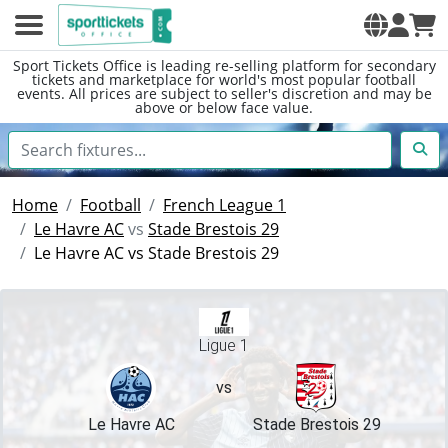
Sport Tickets Office is leading re-selling platform for secondary
tickets and marketplace for world's most popular football
events. All prices are subject to seller's discretion and may be
above or below face value.
Home
Football
French League 1
Le Havre AC
vs
Stade Brestois 29
Le Havre AC vs Stade Brestois 29
Ligue 1
vs
Le Havre AC
Stade Brestois 29