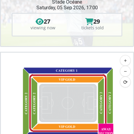
Stade Océane
Saturday, 05 Sep 2026, 17:00
27
29
viewing now
tickets sold
+
−
⟳