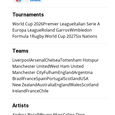
Tournaments
World Cup 2026
Premier League
Italian Serie A
Europa League
Roland Garros
Wimbledon
Formula 1
Rugby World Cup 2027
Six Nations
Teams
Liverpool
Arsenal
Chelsea
Tottenham Hotspur
Manchester United
West Ham United
Manchester City
Fulham
England
Argentina
Brazil
France
Spain
Portugal
Scotland
USA
New Zealand
Australia
England
Wales
Scotland
Ireland
France
Chile
Artists
Andrea Bocelli
Bruno Mars
Celine Dion