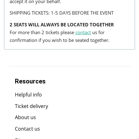
accept it on your behalf.
SHIPPING TICKETS: 1-5 DAYS BEFORE THE EVENT
2 SEATS WILL ALWAYS BE LOCATED TOGETHER
For more than 2 tickets please
contact
us for
confirmation if you wish to be seated together.
Resources
Helpful info
Ticket delivery
About us
Contact us