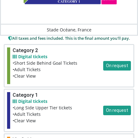
Stade Océane, France
All taxes and fees included. This is the final amount you'll pay.
Category 2
Digital tickets
•Short Side Behind Goal Tickets
On request
•Adult Tickets
•Clear View
Category 1
Digital tickets
•Long Side Upper Tier tickets
On request
•Adult Tickets
•Clear View