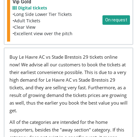
Vip Gold
Digital tickets
•Long Side Lower Tier Tickets
On request
•Adult Tickets
•Clear View
•Excellent view over the pitch
Buy Le Havre AC vs Stade Brestois 29 tickets online
now! We advise all our customers to book the tickets at
their earliest convenience possible. This is due to a very
high demand for Le Havre AC vs Stade Brestois 29
tickets, and they are selling very fast. Furthermore, as a
result of growing demand the tickets prices are growing
as well, thus the earlier you book the best value you will
get.
All of the categories are intended for the home
supporters, besides the "away section" category. If this