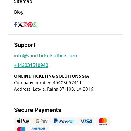
Sitemap
Blog
Support
info@sportticketsoffice.com
+442031510940
ONLINE TICKETING SOLUTIONS SIA
Company number: 45403057411
Address: Latvia, Raina 87-103, LV-2016
Secure Payments