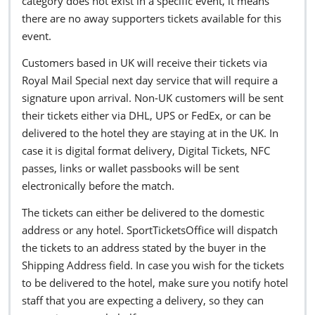
category does not exist in a specific event, it means
there are no away supporters tickets available for this
event.
Customers based in UK will receive their tickets via
Royal Mail Special next day service that will require a
signature upon arrival. Non-UK customers will be sent
their tickets either via DHL, UPS or FedEx, or can be
delivered to the hotel they are staying at in the UK. In
case it is digital format delivery, Digital Tickets, NFC
passes, links or wallet passbooks will be sent
electronically before the match.
The tickets can either be delivered to the domestic
address or any hotel. SportTicketsOffice will dispatch
the tickets to an address stated by the buyer in the
Shipping Address field. In case you wish for the tickets
to be delivered to the hotel, make sure you notify hotel
staff that you are expecting a delivery, so they can