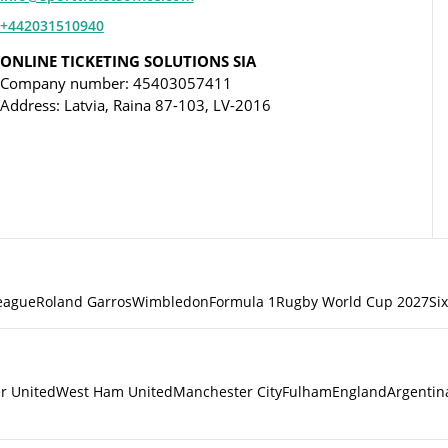
+442031510940
ONLINE TICKETING SOLUTIONS SIA
Company number: 45403057411
Address: Latvia, Raina 87-103, LV-2016
eague
Roland Garros
Wimbledon
Formula 1
Rugby World Cup 2027
Si
r United
West Ham United
Manchester City
Fulham
England
Argentin