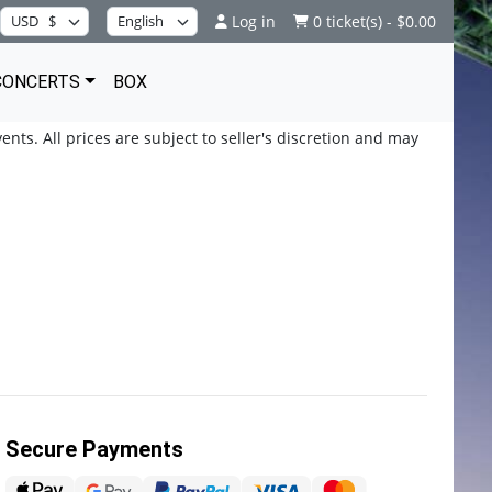
Log in
0 ticket(s) - $0.00
CONCERTS
BOX
ents. All prices are subject to seller's discretion and may
Secure Payments