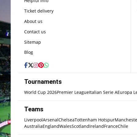
Helpful info
Ticket delivery
About us
Contact us
Sitemap
Blog
Tournaments
World Cup 2026
Premier League
Italian Serie A
Europa L
Teams
Liverpool
Arsenal
Chelsea
Tottenham Hotspur
Mancheste
Australia
England
Wales
Scotland
Ireland
France
Chile