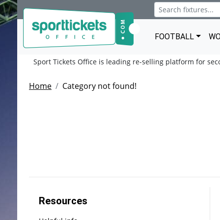
FOOTBALL
WO
Sport Tickets Office is leading re-selling platform for se
Home
Category not found!
Resources