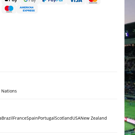
x Nations
a
Brazil
France
Spain
Portugal
Scotland
USA
New Zealand