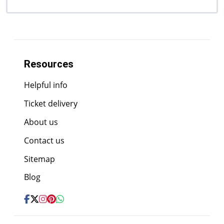
Resources
Helpful info
Ticket delivery
About us
Contact us
Sitemap
Blog