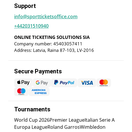
Support
info@sportticketsoffice.com
+442031510940
ONLINE TICKETING SOLUTIONS SIA
Company number: 45403057411
Address: Latvia, Raina 87-103, LV-2016
Secure Payments
Tournaments
World Cup 2026
Premier League
Italian Serie A
Europa League
Roland Garros
Wimbledon