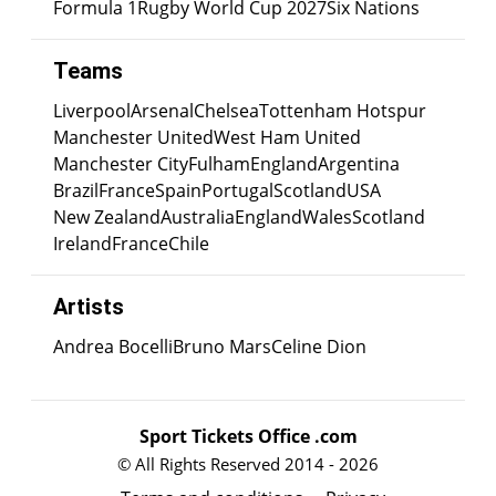
Formula 1
Rugby World Cup 2027
Six Nations
Teams
Liverpool
Arsenal
Chelsea
Tottenham Hotspur
Manchester United
West Ham United
Manchester City
Fulham
England
Argentina
Brazil
France
Spain
Portugal
Scotland
USA
New Zealand
Australia
England
Wales
Scotland
Ireland
France
Chile
Artists
Andrea Bocelli
Bruno Mars
Celine Dion
Sport Tickets Office .com
© All Rights Reserved 2014 - 2026