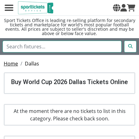
Sport Tickets Office is leading re-selling platform for secondary
tickets and marketplace for world's most popular football
events. All prices are subject to seller's discretion and may be
above or below face value.
Home
Dallas
Buy World Cup 2026 Dallas Tickets Online
At the moment there are no tickets to list in this
category. Please check back soon.